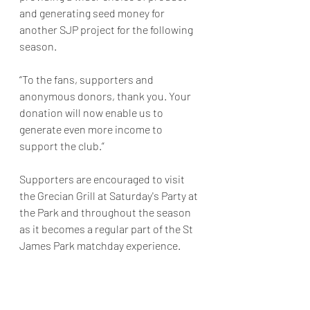
and generating seed money for 
another SJP project for the following 
season. 
“To the fans, supporters and 
anonymous donors, thank you. Your 
donation will now enable us to 
generate even more income to 
support the club.”
Supporters are encouraged to visit 
the Grecian Grill at Saturday's Party at 
the Park and throughout the season 
as it becomes a regular part of the St 
James Park matchday experience.