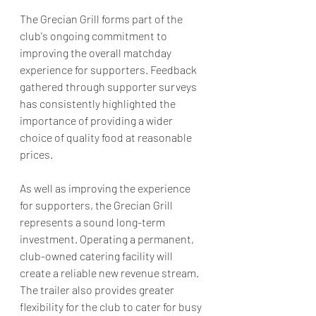
The Grecian Grill forms part of the 
club's ongoing commitment to 
improving the overall matchday 
experience for supporters. Feedback 
gathered through supporter surveys 
has consistently highlighted the 
importance of providing a wider 
choice of quality food at reasonable 
prices.
As well as improving the experience 
for supporters, the Grecian Grill 
represents a sound long-term 
investment. Operating a permanent, 
club-owned catering facility will 
create a reliable new revenue stream. 
The trailer also provides greater 
flexibility for the club to cater for busy 