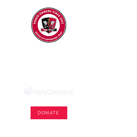
Exeter City Supporters' Trust
We Own Our Football Club
Trust Membership Portal Login
DONATE