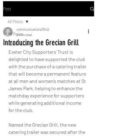
Post
All Posts
communications3542
All Posts
2 min read
Introducing the Grecian Grill
Fans' Forums
Exeter City Supporters' Trust is 
delighted to have supported the club 
with the purchase of a catering trailer 
that will become a permanent feature 
at all men and women’s matches at St 
James Park, helping to enhance the 
matchday experience for supporters 
while generating additional income 
for the club.
Named the Grecian Grill, the new 
catering trailer was secured after the 