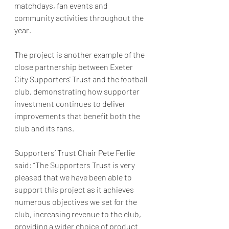
matchdays, fan events and 
community activities throughout the 
year.
The project is another example of the 
close partnership between Exeter 
City Supporters' Trust and the football 
club, demonstrating how supporter 
investment continues to deliver 
improvements that benefit both the 
club and its fans.
Supporters’ Trust Chair Pete Ferlie 
said: “The Supporters Trust is very 
pleased that we have been able to 
support this project as it achieves 
numerous objectives we set for the 
club, increasing revenue to the club, 
providing a wider choice of product 