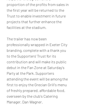
proportion of the profits from sales in 
the first year will be returned to the 
Trust to enable investment in future 
projects that further enhance the 
facilities at the stadium.
The trailer has now been 
professionally wrapped in Exeter City 
branding, complete with a thank you 
to the Supporters' Trust for its 
contribution and will make its public 
debut in the Fan Zone at Saturday's 
Party at the Park. Supporters 
attending the event will be among the 
first to enjoy the Grecian Grill's menu 
of freshly prepared, affordable food, 
overseen by the club's Catering 
Manager, Dan Wagner.