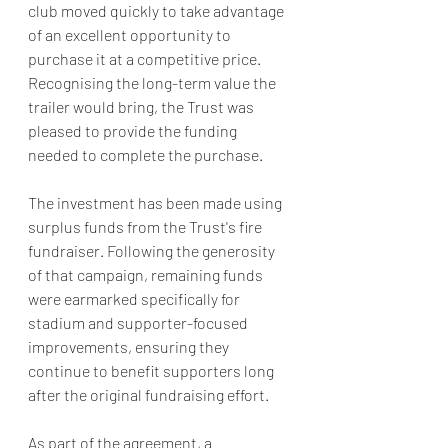
club moved quickly to take advantage 
of an excellent opportunity to 
purchase it at a competitive price. 
Recognising the long-term value the 
trailer would bring, the Trust was 
pleased to provide the funding 
needed to complete the purchase.
The investment has been made using 
surplus funds from the Trust's fire 
fundraiser. Following the generosity 
of that campaign, remaining funds 
were earmarked specifically for 
stadium and supporter-focused 
improvements, ensuring they 
continue to benefit supporters long 
after the original fundraising effort.
As part of the agreement, a 