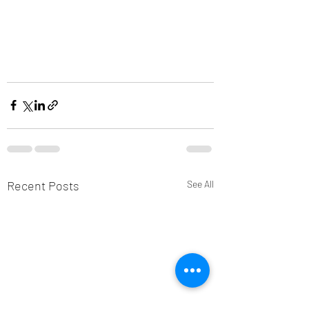
Recent Posts
See All