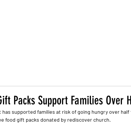
Trust Board
Trust Docs
Trust Strategy 2026
F
ift Packs Support Families Over 
 has supported families at risk of going hungry over half
ree food gift packs donated by rediscover church.