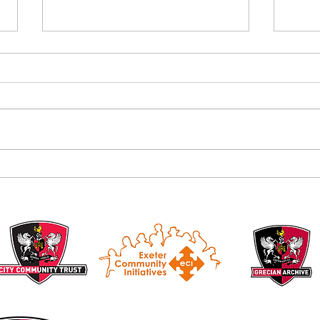
Alan B
Introducing the Grecian Grill