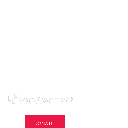
ters' Trust
e Own Our Football Club
st
DONATE