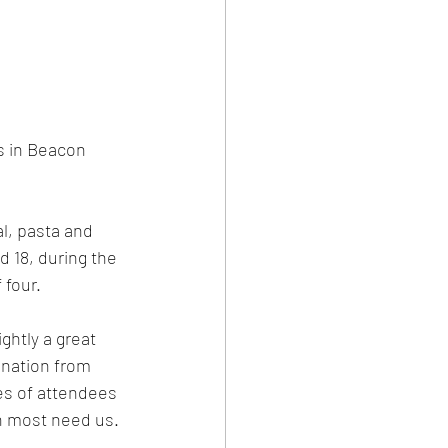
 in Beacon 
l, pasta and 
 18, during the 
 four.
ghtly a great 
onation from 
es of attendees 
n most need us.