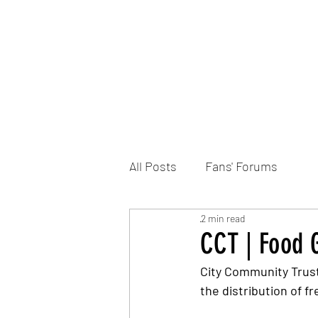
Home
DONATE
Join the Trust
News
All Posts
Fans' Forums
2 min read
CCT | Food G
City Community Trust
the distribution of f