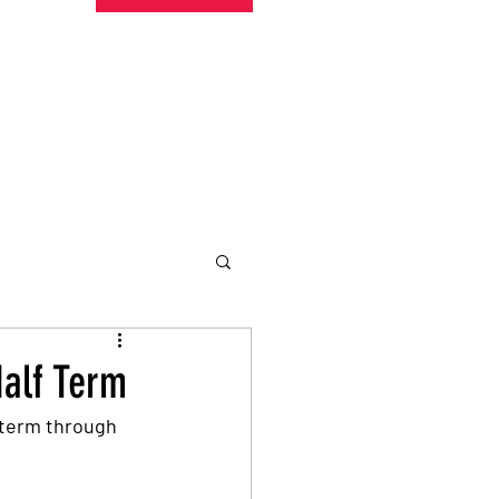
undraising
Trust Family
About
More
Half Term
 term through 