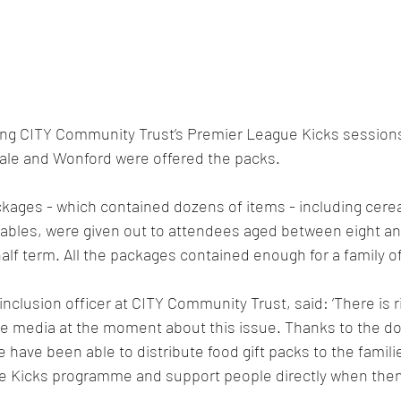
ng CITY Community Trust’s Premier League Kicks sessions
vale and Wonford were offered the packs.
ages - which contained dozens of items - including cerea
tables, were given out to attendees aged between eight and
alf term. All the packages contained enough for a family of
inclusion officer at CITY Community Trust, said: ‘There is ri
the media at the moment about this issue. Thanks to the d
have been able to distribute food gift packs to the famili
e Kicks programme and support people directly when the