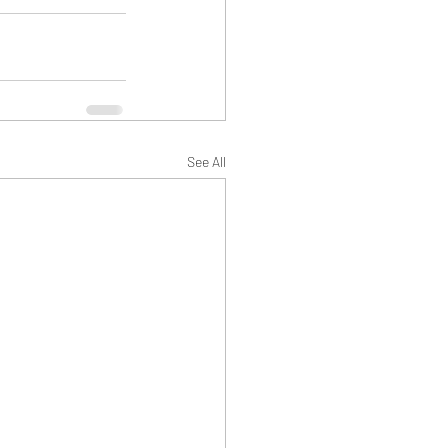
See All