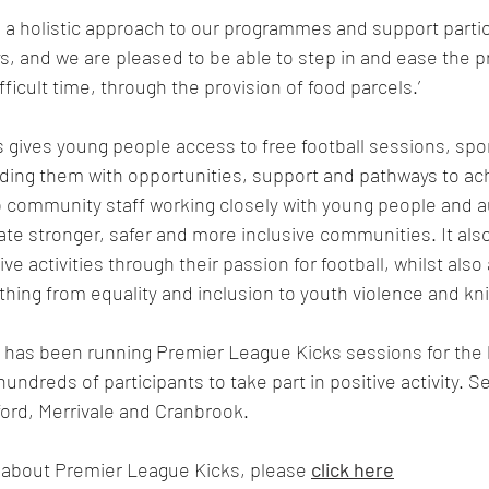
ke a holistic approach to our programmes and support partic
, and we are pleased to be able to step in and ease the p
ifficult time, through the provision of food parcels.’
gives young people access to free football sessions, spo
ing them with opportunities, support and pathways to achi
ub community staff working closely with young people and au
reate stronger, safer and more inclusive communities. It al
ve activities through their passion for football, whilst also
thing from equality and inclusion to youth violence and kni
has been running Premier League Kicks sessions for the l
ndreds of participants to take part in positive activity. S
ord, Merrivale and Cranbrook. 
 about Premier League Kicks, please
click here