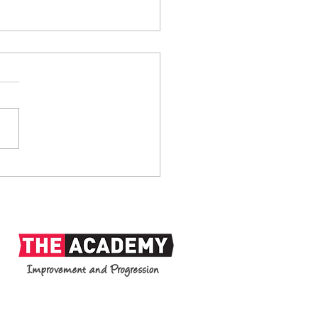
anks: 1938-2026