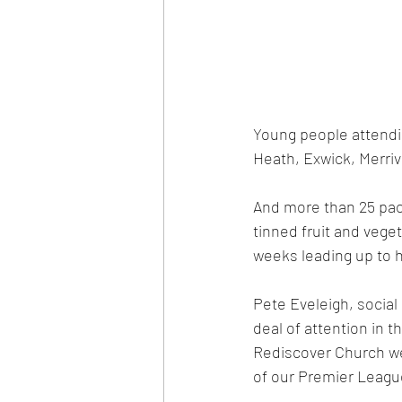
Young people attendi
Heath, Exwick, Merri
And more than 25 pack
tinned fruit and vege
weeks leading up to h
Pete Eveleigh, social 
deal of attention in 
Rediscover Church we 
of our Premier Leagu