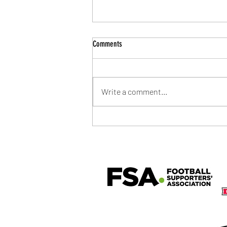
Comments
Write a comment...
Community Shield Ticket Draw