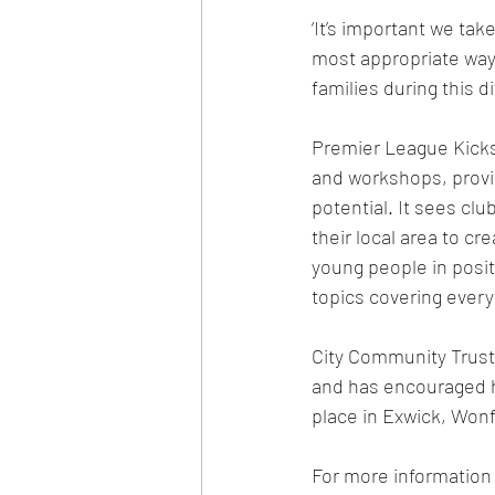
‘It’s important we ta
most appropriate ways
families during this d
Premier League Kicks 
and workshops, provid
potential. It sees cl
their local area to c
young people in positi
topics covering every
City Community Trust 
and has encouraged hu
place in Exwick, Wonf
For more information