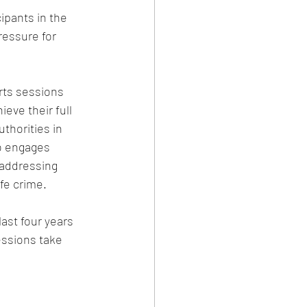
ipants in the 
ressure for 
rts sessions 
eve their full 
thorities in 
so engages 
 addressing 
fe crime.
ast four years 
essions take 