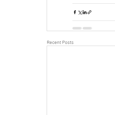
Recent Posts