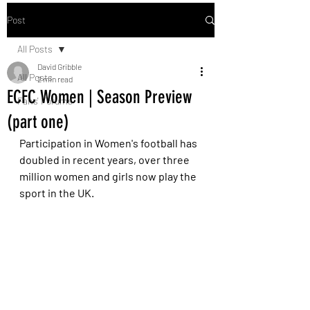
Post
All Posts
David Gribble
All Posts
2 min read
ECFC Women | Season Preview
Fans' Forums
(part one)
Participation in Women's football has 
doubled in recent years, over three 
million women and girls now play the 
sport in the UK.