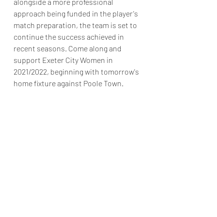
alongside a more professional 
approach being funded in the player's 
match preparation, the team is set to 
continue the success achieved in 
recent seasons. Come along and 
support Exeter City Women in 
2021/2022, beginning with tomorrow's 
home fixture against Poole Town.  