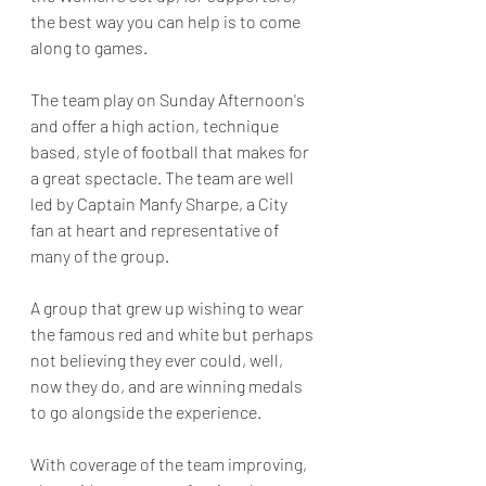
the best way you can help is to come 
along to games. 
The team play on Sunday Afternoon's 
and offer a high action, technique 
based, style of football that makes for 
a great spectacle. The team are well 
led by Captain Manfy Sharpe, a City 
fan at heart and representative of 
many of the group. 
A group that grew up wishing to wear 
the famous red and white but perhaps 
not believing they ever could, well, 
now they do, and are winning medals 
to go alongside the experience. 
With coverage of the team improving, 