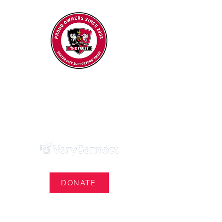
Exeter City Supporters' Trust
We Own Our Football Club
Trust Membership Portal Login
DONATE