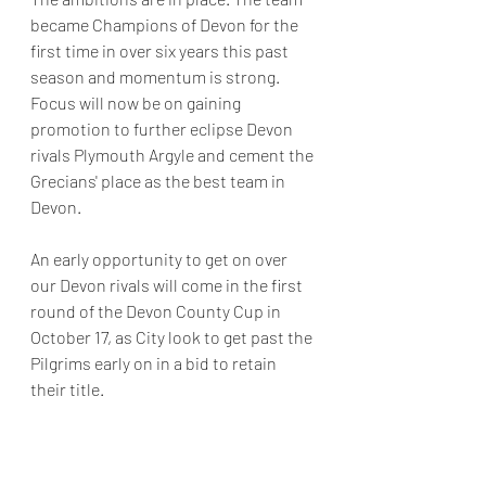
became Champions of Devon for the 
first time in over six years this past 
season and momentum is strong. 
Focus will now be on gaining 
promotion to further eclipse Devon 
rivals Plymouth Argyle and cement the 
Grecians' place as the best team in 
Devon. 
An early opportunity to get on over 
our Devon rivals will come in the first 
round of the Devon County Cup in 
October 17, as City look to get past the 
Pilgrims early on in a bid to retain 
their title. 