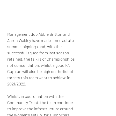
Management duo Abbie Britton and 
Aaron Wakley have made some astute 
summer signings and, with the 
successful squad from last season 
retained, the talk is of Championships 
not consolidation, whilst a good FA 
Cup run will also be high on the list of 
targets this team want to achieve in 
2021/2022. 
Whilst, in coordination with the 
Community Trust, the team continue 
to improve the infrastructure around 
the Women's set up, for supporters, 