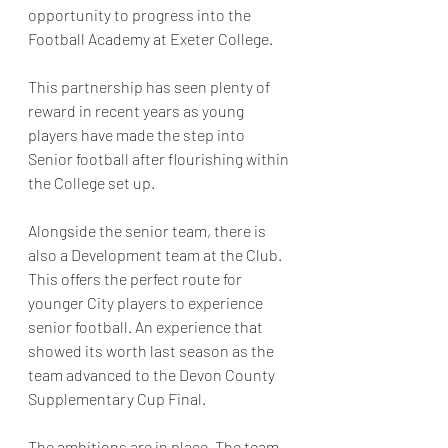
opportunity to progress into the 
Football Academy at Exeter College. 
This partnership has seen plenty of 
reward in recent years as young 
players have made the step into 
Senior football after flourishing within 
the College set up.
Alongside the senior team, there is 
also a Development team at the Club. 
This offers the perfect route for 
younger City players to experience 
senior football. An experience that 
showed its worth last season as the 
team advanced to the Devon County 
Supplementary Cup Final.
The ambitions are in place. The team 