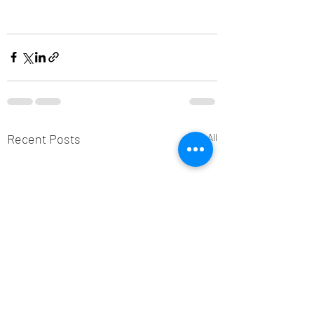
Recent Posts
See All