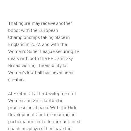
That figure  may receive another 
boost with the European 
Championships taking place in 
England in 2022, and with the 
Women's Super League securing TV 
deals with both the BBC and Sky 
Broadcasting, the visibility for 
Women’s football has never been 
greater. 
At Exeter City, the development of 
Women and Girl's football is 
progressing at pace. With the Girls 
Development Centre encouraging 
participation and offering sustained 
coaching, players then have the 