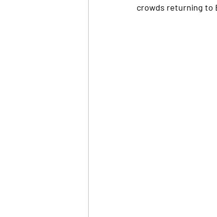
crowds returning to 