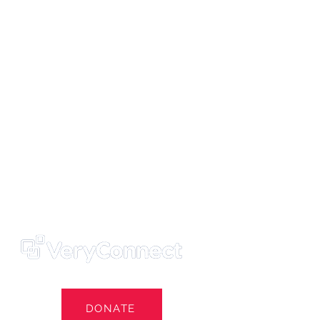
ters' Trust
e Own Our Football Club
st
DONATE