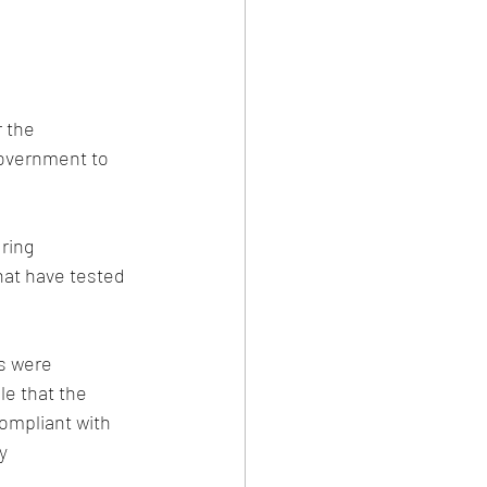
 the 
Government to 
ring 
at have tested 
s were 
le that the 
ompliant with 
y 