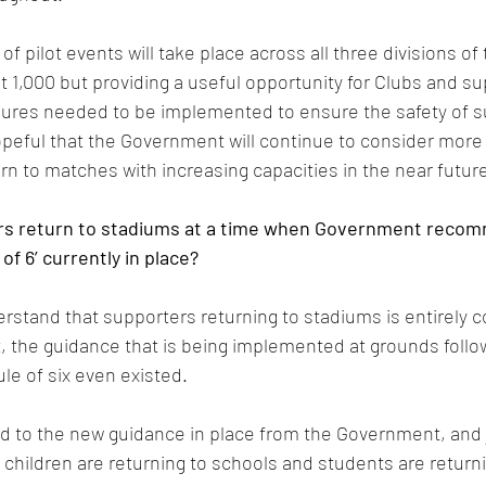
of pilot events will take place across all three divisions of 
at 1,000 but providing a useful opportunity for Clubs and su
res needed to be implemented to ensure the safety of s
peful that the Government will continue to consider more 
urn to matches with increasing capacities in the near futur
rs return to stadiums at a time when Government recom
of 6’ currently in place?
derstand that supporters returning to stadiums is entirely 
act, the guidance that is being implemented at grounds follo
ule of six even existed.
ed to the new guidance in place from the Government, and 
, children are returning to schools and students are returni