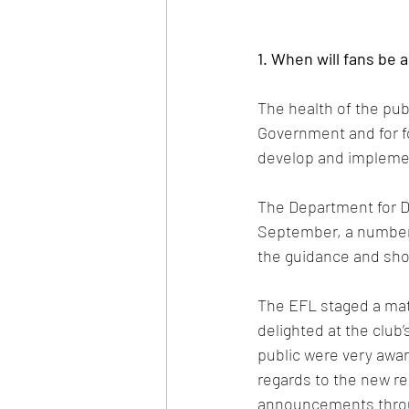
1. When will fans be 
The health of the publ
Government and for fo
develop and implemen
The Department for Di
September, a number 
the guidance and show
The EFL staged a mat
delighted at the club’
public were very awar
regards to the new r
announcements thro