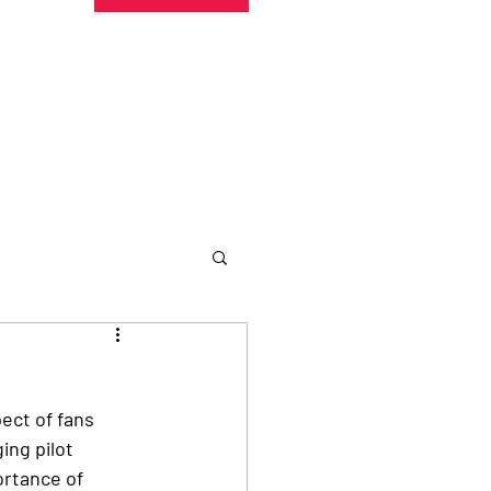
undraising
Trust Family
About
More
ect of fans 
ng pilot 
ortance of 