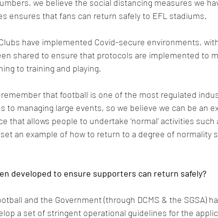
numbers, we believe the social distancing measures we ha
ies ensures that fans can return safely to EFL stadiums.
L Clubs have implemented Covid-secure environments, with
en shared to ensure that protocols are implemented to mit
ing to training and playing.
o remember that football is one of the most regulated indus
s to managing large events, so we believe we can be an e
 that allows people to undertake ‘normal’ activities such 
set an example of how to return to a degree of normality sa
en developed to ensure supporters can return safely?
otball and the Government (through DCMS & the SGSA) h
elop a set of stringent operational guidelines for the applic