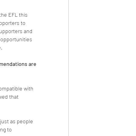
the EFL this 
pporters to 
upporters and 
opportunities 
e.
mendations are 
compatible with 
wed that 
just as people 
ng to 