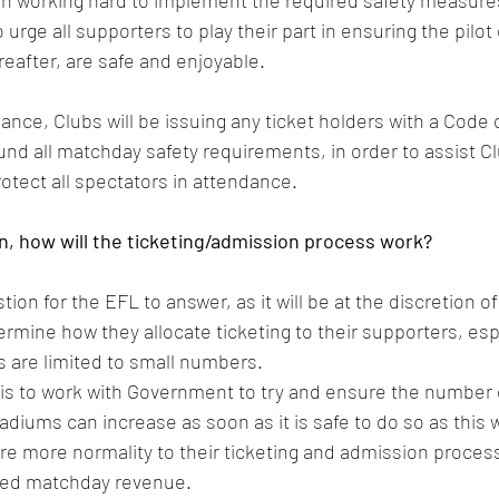
n working hard to implement the required safety measure
 urge all supporters to play their part in ensuring the pilot
reafter, are safe and enjoyable.
dance, Clubs will be issuing any ticket holders with a Code 
nd all matchday safety requirements, in order to assist Cl
otect all spectators in attendance.
urn, how will the ticketing/admission process work?
stion for the EFL to answer, as it will be at the discretion o
mine how they allocate ticketing to their supporters, espec
 are limited to small numbers.
 is to work with Government to try and ensure the number 
diums can increase as soon as it is safe to do so as this wi
re more normality to their ticketing and admission process
ed matchday revenue.