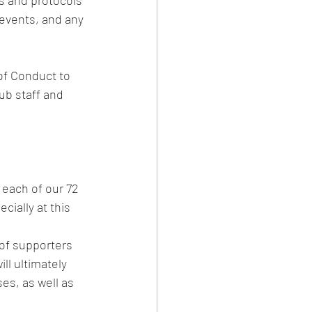
s and protocols 
 events, and any 
of Conduct to 
ub staff and 
f each of our 72 
ially at this 
of supporters 
ll ultimately 
es, as well as 