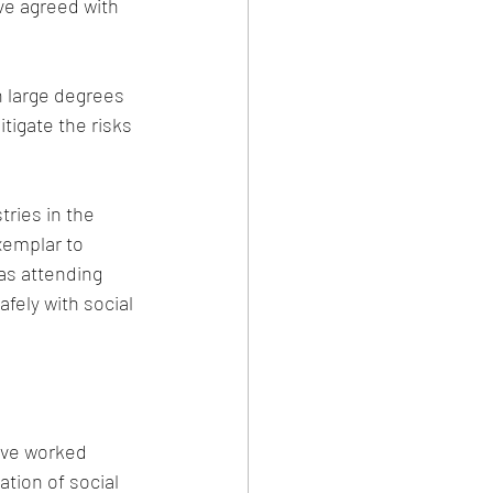
ve agreed with 
 large degrees 
igate the risks 
tries in the 
xemplar to 
as attending 
fely with social 
ave worked 
ation of social 