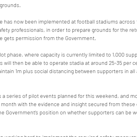
 grounds.  
ce has now been implemented at football stadiums across 
ety professionals, in order to prepare grounds for the ret
e gets permission from the Government.
pilot phase, where capacity is currently limited to 1,000 sup
 will then be able to operate stadia at around 25-35 per ce
 maintain 1m plus social distancing between supporters in all 
 a series of pilot events planned for this weekend, and mo
e month with the evidence and insight secured from these 
the Government’s position on whether supporters can be 