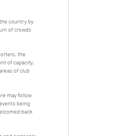
the country by 
urn of crowds 
porters, the 
nt of capacity, 
areas of club 
re may follow 
events being 
welcomed back 