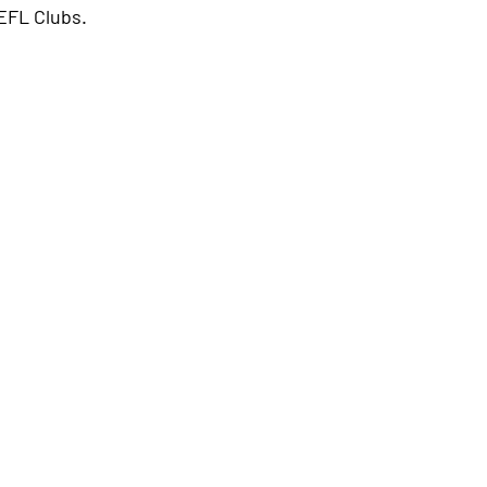
EFL Clubs.