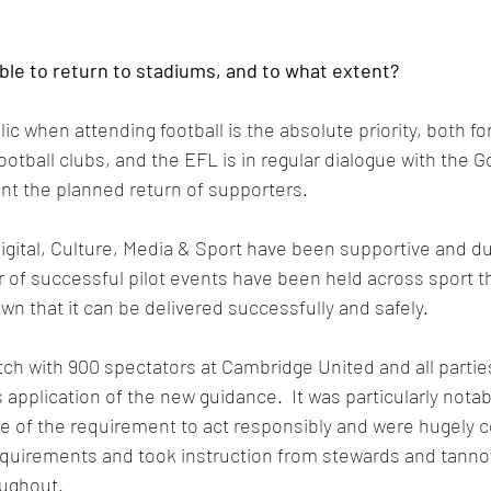
able to return to stadiums, and to what extent?
ic when attending football is the absolute priority, both for
otball clubs, and the EFL is in regular dialogue with the 
t the planned return of supporters.
gital, Culture, Media & Sport have been supportive and du
of successful pilot events have been held across sport th
n that it can be delivered successfully and safely. 
ch with 900 spectators at Cambridge United and all partie
s application of the new guidance.  It was particularly notab
e of the requirement to act responsibly and were hugely c
equirements and took instruction from stewards and tanno
ughout.