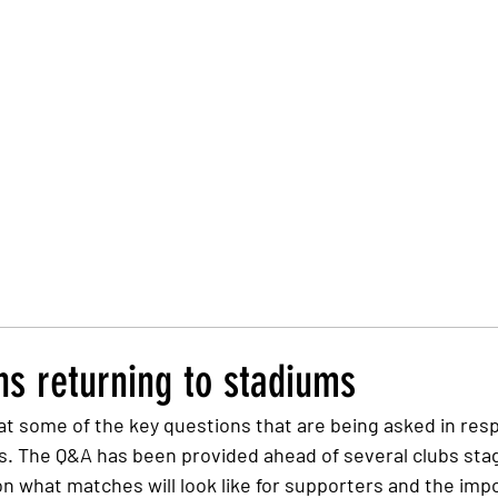
Trust Board
Trust Docs
Trust Strategy 2026
F
ns returning to stadiums
t some of the key questions that are being asked in resp
s. The Q&A has been provided ahead of several clubs stagi
on what matches will look like for supporters and the imp