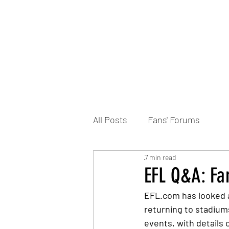
Home
DONATE
Join the Trust
News
All Posts
Fans' Forums
7 min read
EFL Q&A: Fa
EFL.com has looked a
returning to stadium
events, with details 