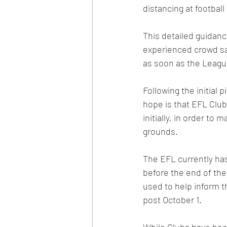
distancing at football
This detailed guidan
experienced crowd saf
as soon as the Leagu
Following the initial 
hope is that EFL Clubs
initially, in order to
grounds.
The EFL currently has
before the end of th
used to help inform 
post October 1. 