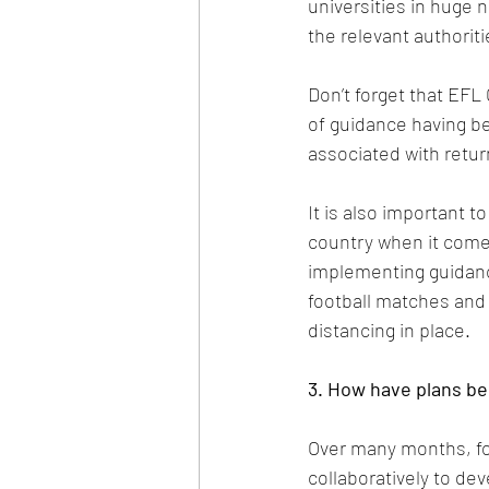
universities in huge 
the relevant authorit
Don’t forget that EF
of guidance having be
associated with return
It is also important t
country when it come
implementing guidance
football matches and 
distancing in place.
3. How have plans be
Over many months, fo
collaboratively to dev