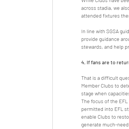
While Clubs have bee
across stadia, we also
attended fixtures the
In line with SGSA gui
provide guidance arou
stewards, and help pr
4. If fans are to ret
That is a difficult que
Member Clubs to deter
stage when capacities
The focus of the EFL
permitted into EFL sta
enable Clubs to resto
generate much-need