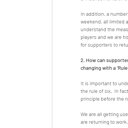
In addition, a number 
weekend, all limited 
understand the measu
players and we are ho
for supporters to ret
2. How can supporte
changing with a ‘Rule 
It is important to un
the rule of six.  In f
principle before the r
We are all getting us
are returning to work