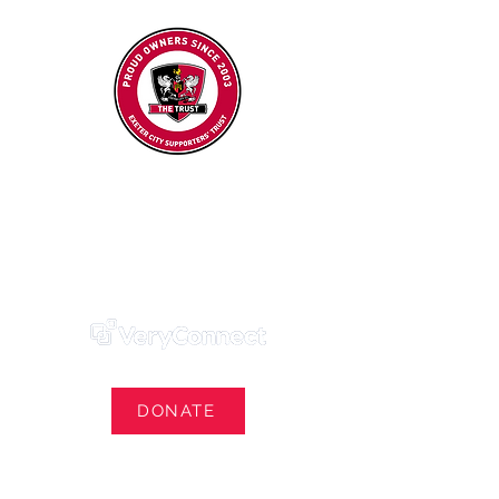
Exeter City Supporters' Trust
We Own Our Football Club
Trust Membership Portal Login
DONATE