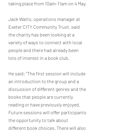
taking place from 10am-11am on 4 May. 
Jack Watts, operations manager at 
Exeter CITY Community Trust, said 
the charity has been looking at a 
variety of ways to connect with local 
people and there had already been 
lots of interest in a book club. 
He said: “The first session will include 
an introduction to the group and a 
discussion of different genres and the 
books that people are currently 
reading or have previously enjoyed. 
Future sessions will offer participants 
the opportunity to talk about 
different book choices. There will also 