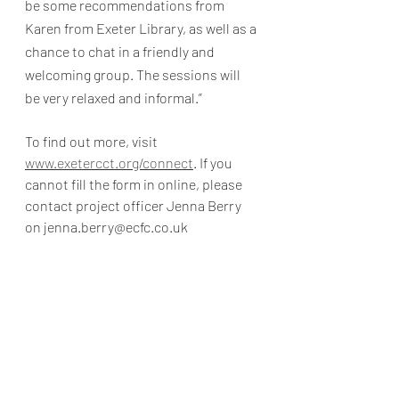
be some recommendations from 
Karen from Exeter Library, as well as a 
chance to chat in a friendly and 
welcoming group. The sessions will 
be very relaxed and informal.”  
To find out more, visit 
www.exetercct.org/connect
. If you 
cannot fill the form in online, please 
contact project officer Jenna Berry 
on jenna.berry@ecfc.co.uk 