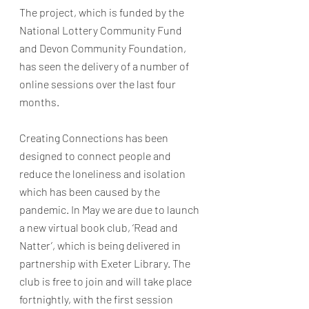
The project, which is funded by the 
National Lottery Community Fund 
and Devon Community Foundation, 
has seen the delivery of a number of 
online sessions over the last four 
months. 
Creating Connections has been 
designed to connect people and 
reduce the loneliness and isolation 
which has been caused by the 
pandemic. In May we are due to launch 
a new virtual book club, ‘Read and 
Natter’, which is being delivered in 
partnership with Exeter Library. The 
club is free to join and will take place 
fortnightly, with the first session 