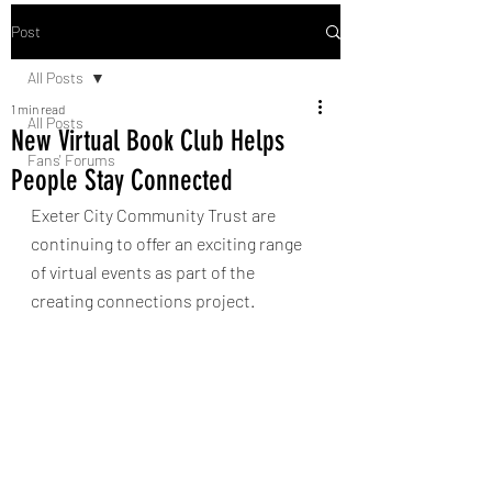
Post
All Posts
1 min read
All Posts
New Virtual Book Club Helps
Fans' Forums
People Stay Connected
Exeter City Community Trust are 
continuing to offer an exciting range 
of virtual events as part of the 
creating connections project. 