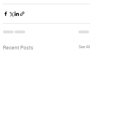
Recent Posts
See All