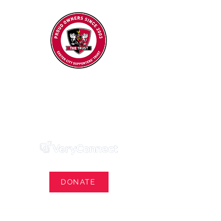
Exeter City Supporters' Trust
We Own Our Football Club
Trust Membership Portal Login
DONATE