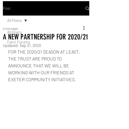
Post
All Posts
2 min read
All Posts
A NEW PARTNERSHIP FOR 2020/21
Fans' Forums
Updated:
Sep 21, 2020
FOR THE 2020/21 SEASON AT LEAST, 
THE TRUST ARE PROUD TO 
ANNOUNCE THAT WE WILL BE 
WORKING WITH OUR FRIENDS AT 
EXETER COMMUNITY INITIATIVES.