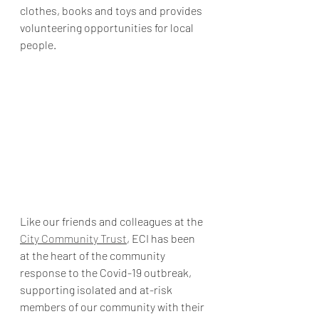
clothes, books and toys and provides 
volunteering opportunities for local 
people.
Like our friends and colleagues at the 
City Community Trust
, ECI has been 
at the heart of the community 
response to the Covid-19 outbreak, 
supporting isolated and at-risk 
members of our community with their 