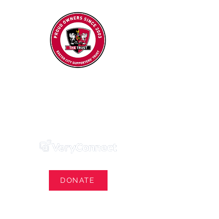
Exeter City Supporters' Trust
We Own Our Football Club
Trust Membership Portal Login
DONATE