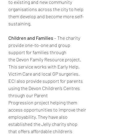
to existing and new community 
organisations across the city to help 
them develop and become more self-
sustaining.
Children and Families
 – The charity 
provide one-to-one and group 
support for families through 
the Devon Family Resource project. 
This service works with Early Help, 
Victim Care and local GP surgeries. 
ECI also provide support for parents 
using the Devon Children’s Centres 
through our Parent 
Progression project helping them 
access opportunities to improve their 
employability. They have also 
established the Jelly charity shop 
that offers affordable children’s 