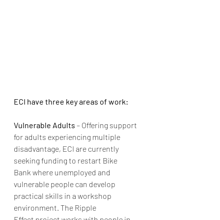
ECI have three key areas of work:
Vulnerable Adults
 – Offering support 
for adults experiencing multiple 
disadvantage, ECI are currently 
seeking funding to restart Bike 
Bank where unemployed and 
vulnerable people can develop 
practical skills in a workshop 
environment. The Ripple 
Effect project works with people in 