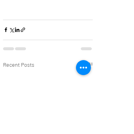
Recent Posts
See All