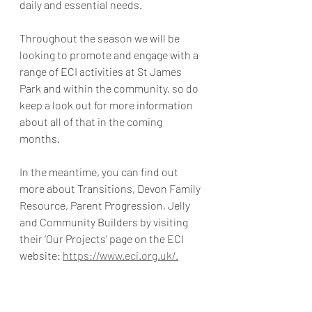
daily and essential needs.  
Throughout the season we will be 
looking to promote and engage with a 
range of ECI activities at St James 
Park and within the community, so do 
keep a look out for more information 
about all of that in the coming 
months. 
In the meantime, you can find out 
more about Transitions, Devon Family 
Resource, Parent Progression, Jelly 
and Community Builders by visiting 
their ‘Our Projects’ page on the ECI 
website: 
https://www.eci.org.uk/.