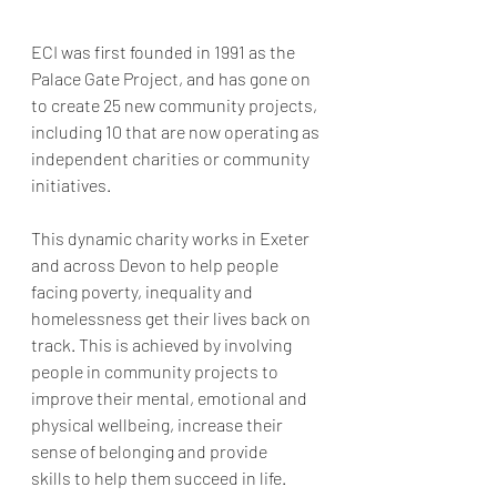
ECI was first founded in 1991 as the 
Palace Gate Project, and has gone on 
to create 25 new community projects, 
including 10 that are now operating as 
independent charities or community 
initiatives. 
This dynamic charity works in Exeter 
and across Devon to help people 
facing poverty, inequality and 
homelessness get their lives back on 
track. This is achieved by involving 
people in community projects to 
improve their mental, emotional and 
physical wellbeing, increase their 
sense of belonging and provide 
skills to help them succeed in life.