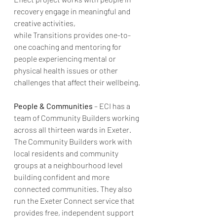
recovery engage in meaningful and 
creative activities, 
while Transitions provides one-to-
one coaching and mentoring for 
people experiencing mental or 
physical health issues or other 
challenges that affect their wellbeing.
People & Communities
 – ECI has a 
team of Community Builders working 
across all thirteen wards in Exeter. 
The Community Builders work with 
local residents and community 
groups at a neighbourhood level 
building confident and more 
connected communities. They also 
run the Exeter Connect service that 
provides free, independent support 