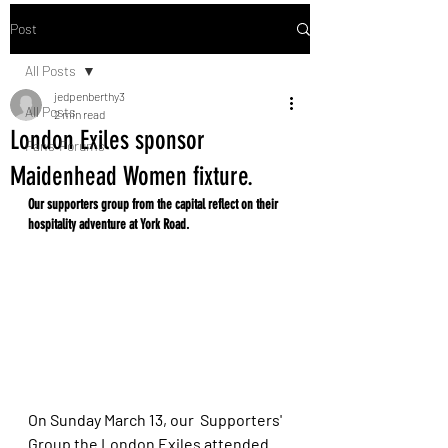
Post
All Posts
jedpenberthy3
All Posts
2 min read
London Exiles sponsor
Fans' Forums
Maidenhead Women fixture.
Our supporters group from the capital reflect on their 
hospitality adventure at York Road. 
On Sunday March 13, our  Supporters' 
Group the London Exiles attended 