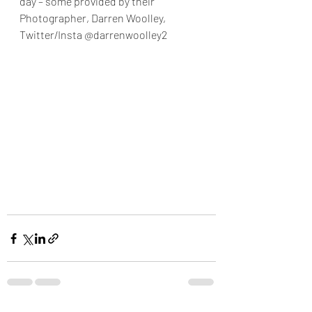
day – some provided by their 
Photographer, Darren Woolley,  
Twitter/Insta @darrenwoolley2