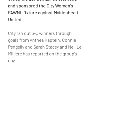
and sponsored the City Women's 
FAWNL fixture against Maidenhead 
United. 
City ran out 3-0 winners through 
goals from Anthea Kaptein, Connie 
Pengelly and Sarah Stacey and Neil Le 
Milliere has reported on the group's 
day.