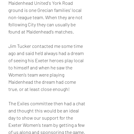
Maidenhead United's York Road 
ground is one Grecian families’ local 
non-league team. When they are not 
following City they can usually be 
found at Maidenhead’s matches.
Jim Tucker contacted me some time 
ago and said he’d always had a dream 
of seeing his Exeter heroes play local 
to himself and when he saw the 
Women’s team were playing 
Maidenhead the dream had come 
true, or at least close enough!
The Exiles committee then had a chat 
and thought this would be an ideal 
day to show our support for the 
Exeter Women’s team by getting a few 
of us along and sponsoring the game.