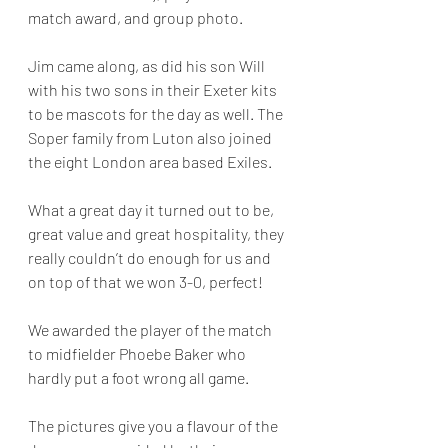
match award, and group photo.
Jim came along, as did his son Will 
with his two sons in their Exeter kits 
to be mascots for the day as well. The 
Soper family from Luton also joined 
the eight London area based Exiles.
What a great day it turned out to be, 
great value and great hospitality, they 
really couldn’t do enough for us and 
on top of that we won 3-0, perfect!
We awarded the player of the match 
to midfielder Phoebe Baker who 
hardly put a foot wrong all game. 
The pictures give you a flavour of the 