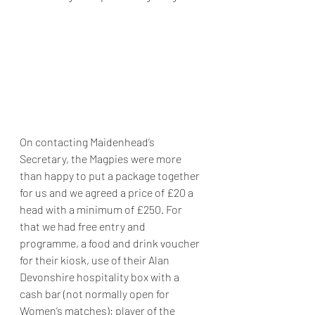
On contacting Maidenhead’s 
Secretary, the Magpies were more 
than happy to put a package together 
for us and we agreed a price of £20 a 
head with a minimum of £250. For 
that we had free entry and 
programme, a food and drink voucher 
for their kiosk, use of their Alan 
Devonshire hospitality box with a 
cash bar (not normally open for 
Women’s matches); player of the 