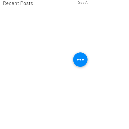
Recent Posts
See All
Comments
Alan Banks: 1938-2026