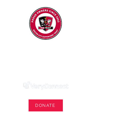
Exeter City Supporters' Trust
We Own Our Football Club
Trust Membership Portal Login
DONATE