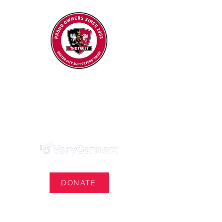
Exeter City Supporters' Trust
We Own Our Football Club
Trust Membership Portal Login
DONATE