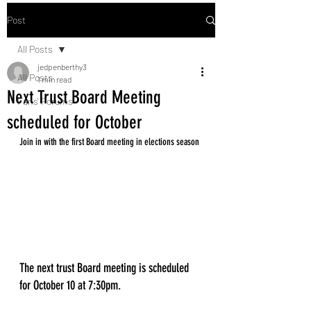
Post
All Posts
jedpenberthy3
All Posts
1 min read
Next Trust Board Meeting
Fans' Forums
scheduled for October
Join in with the first Board meeting in elections season
The next trust Board meeting is scheduled 
for October 10 at 7:30pm. 