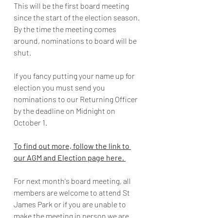
This will be the first board meeting 
since the start of the election season. 
By the time the meeting comes 
around, nominations to board will be 
shut. 
If you fancy putting your name up for 
election you must send you 
nominations to our Returning Officer 
by the deadline on Midnight on 
October 1. 
To find out more, follow the link to 
our AGM and Election page here. 
For next month's board meeting, all 
members are welcome to attend St 
James Park or if you are unable to 
make the meeting in person we are 