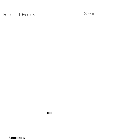
Recent Posts
See All
Comments