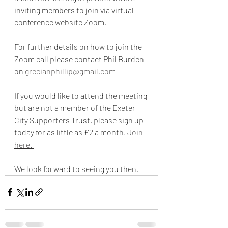
inviting members to join via virtual 
conference website Zoom. 
For further details on how to join the 
Zoom call please contact Phil Burden 
on 
grecianphillip@gmail.com
If you would like to attend the meeting 
but are not a member of the Exeter 
City Supporters Trust, please sign up 
today for as little as £2 a month. 
Join 
here. 
We look forward to seeing you then. 