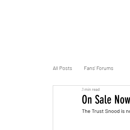
Home
DONATE
Join the Trust
News
All Posts
Fans' Forums
1 min read
On Sale Now
The Trust Snood is n