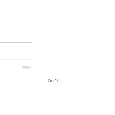
See All