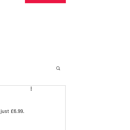
undraising
Trust Family
About
More
 just £6.99.