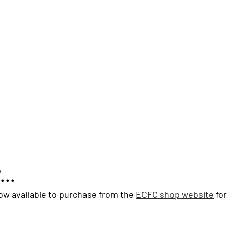
Trust Board
Trust Docs
Trust Strategy 2026
F
...
ow available to purchase from the 
ECFC shop website
 for