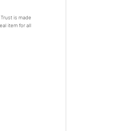
Trust is made 
al item for all 