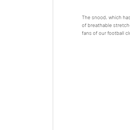
The snood, which has
of breathable stretch-
fans of our football c