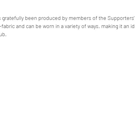
 gratefully been produced by members of the Supporters' 
fabric and can be worn in a variety of ways, making it an ide
lub.