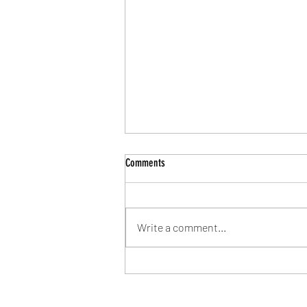
Comments
Write a comment...
Community Shield Ticket Draw