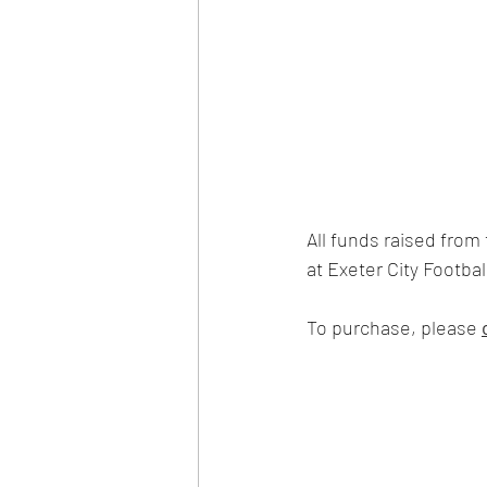
All funds raised from t
at Exeter City Football
To purchase, please 