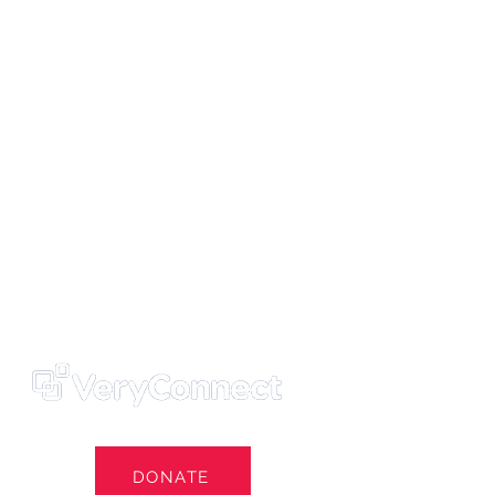
ters' Trust
e Own Our Football Club
st
DONATE