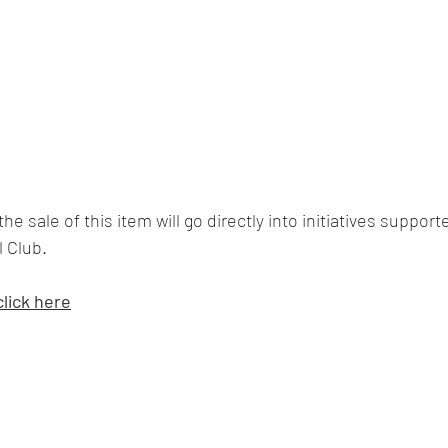
he sale of this item will go directly into initiatives support
 Club.  
click here