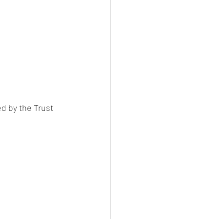
ed by the Trust 