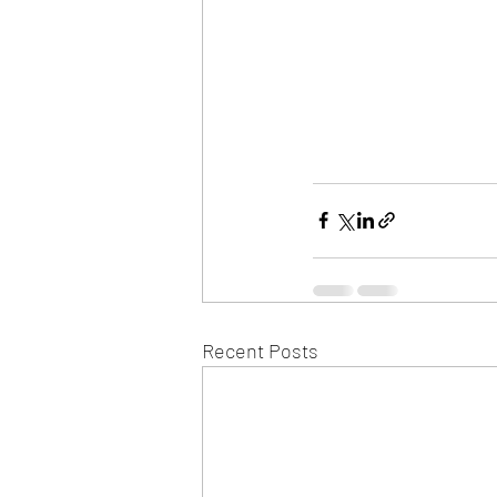
Recent Posts