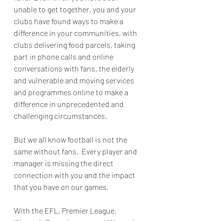
unable to get together, you and your 
clubs have found ways to make a 
difference in your communities, with 
clubs delivering food parcels, taking 
part in phone calls and online 
conversations with fans, the elderly 
and vulnerable and moving services 
and programmes online to make a 
difference in unprecedented and 
challenging circumstances.  
But we all know football is not the 
same without fans.  Every player and 
manager is missing the direct 
connection with you and the impact 
that you have on our games.
With the EFL, Premier League, 