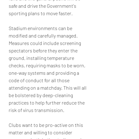
safe and drive the Government's 
sporting plans to move faster. 
Stadium environments can be 
modified and carefully managed. 
Measures could include screening 
spectators before they enter the 
ground, installing temperature 
checks, requiring masks to be worn, 
one-way systems and providing a 
code of conduct for all those 
attending on a matchday. This will all 
be bolstered by deep-cleaning 
practices to help further reduce the 
risk of virus transmission.
Clubs want to be pro-active on this 
matter and willing to consider 