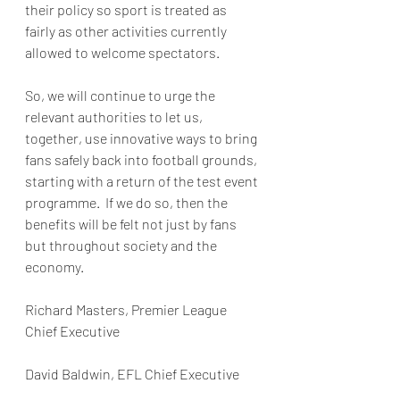
their policy so sport is treated as 
fairly as other activities currently 
allowed to welcome spectators. 
So, we will continue to urge the 
relevant authorities to let us, 
together, use innovative ways to bring 
fans safely back into football grounds, 
starting with a return of the test event 
programme.  If we do so, then the 
benefits will be felt not just by fans 
but throughout society and the 
economy.
Richard Masters, Premier League 
Chief Executive 
David Baldwin, EFL Chief Executive 