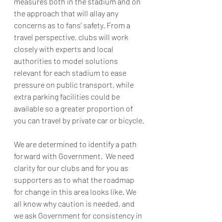
measures both in the stadium and on 
the approach that will allay any 
concerns as to fans’ safety. From a 
travel perspective, clubs will work 
closely with experts and local 
authorities to model solutions 
relevant for each stadium to ease 
pressure on public transport, while 
extra parking facilities could be 
available so a greater proportion of 
you can travel by private car or bicycle.
We are determined to identify a path 
forward with Government.  We need 
clarity for our clubs and for you as 
supporters as to what the roadmap 
for change in this area looks like. We 
all know why caution is needed, and 
we ask Government for consistency in 