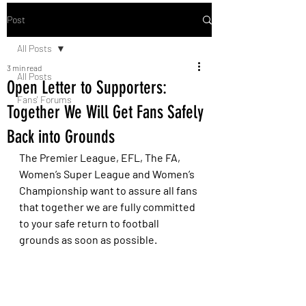
Post
All Posts
3 min read
All Posts
Open Letter to Supporters:
Fans' Forums
Together We Will Get Fans Safely
Back into Grounds
The Premier League, EFL, The FA, 
Women’s Super League and Women’s 
Championship want to assure all fans 
that together we are fully committed 
to your safe return to football 
grounds as soon as possible. 