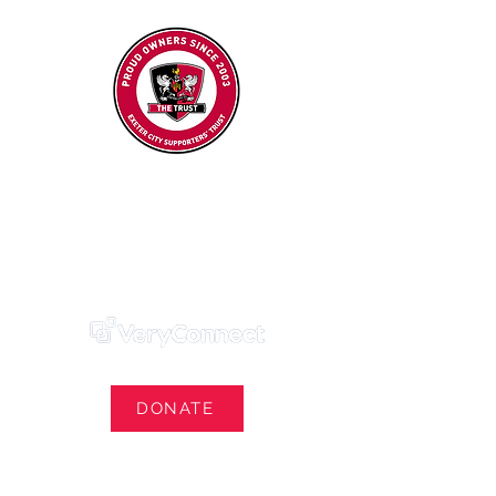
Exeter City Supporters' Trust
We Own Our Football Club
Trust Membership Portal Login
DONATE