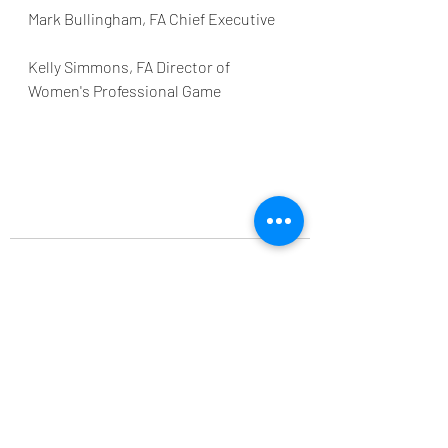
Mark Bullingham, FA Chief Executive
Kelly Simmons, FA Director of 
Women's Professional Game
Recent Posts
See All