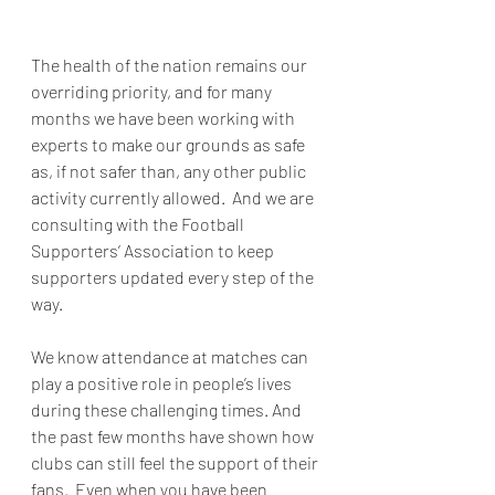
The health of the nation remains our 
overriding priority, and for many 
months we have been working with 
experts to make our grounds as safe 
as, if not safer than, any other public 
activity currently allowed.  And we are 
consulting with the Football 
Supporters’ Association to keep 
supporters updated every step of the 
way.
We know attendance at matches can 
play a positive role in people’s lives 
during these challenging times. And 
the past few months have shown how 
clubs can still feel the support of their 
fans.  Even when you have been 