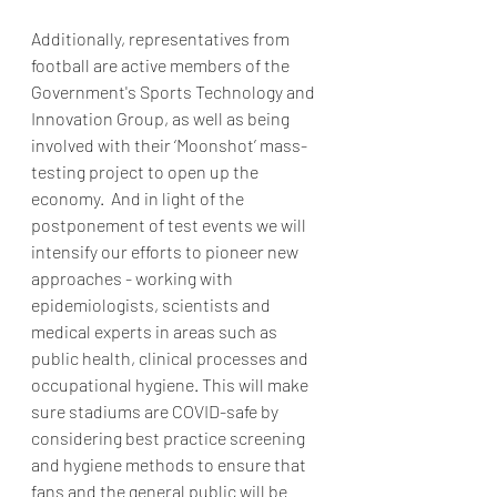
Additionally, representatives from 
football are active members of the 
Government's Sports Technology and 
Innovation Group, as well as being 
involved with their ‘Moonshot’ mass-
testing project to open up the 
economy.  And in light of the 
postponement of test events we will 
intensify our efforts to pioneer new 
approaches - working with 
epidemiologists, scientists and 
medical experts in areas such as 
public health, clinical processes and 
occupational hygiene. This will make 
sure stadiums are COVID-safe by 
considering best practice screening 
and hygiene methods to ensure that 
fans and the general public will be 