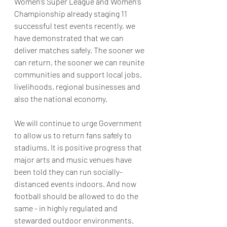
Women’s Super League and Women’s 
Championship already staging 11 
successful test events recently, we 
have demonstrated that we can 
deliver matches safely. The sooner we 
can return, the sooner we can reunite 
communities and support local jobs, 
livelihoods, regional businesses and 
also the national economy.  
We will continue to urge Government 
to allow us to return fans safely to 
stadiums. It is positive progress that 
major arts and music venues have 
been told they can run socially-
distanced events indoors. And now 
football should be allowed to do the 
same - in highly regulated and 
stewarded outdoor environments. 