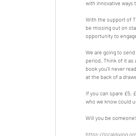
with innovative ways t
With the support of T
be missing out on staf
opportunity to engage
We are going to send 
period. Think of it a
book you'll never read
at the back of a dra
If you can spare £5, £
who we know could use
Will you be someone'
https://localgiving.o