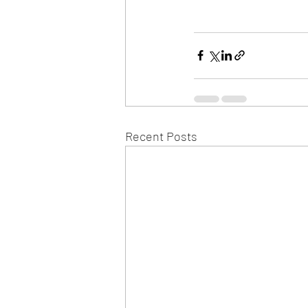
Recent Posts