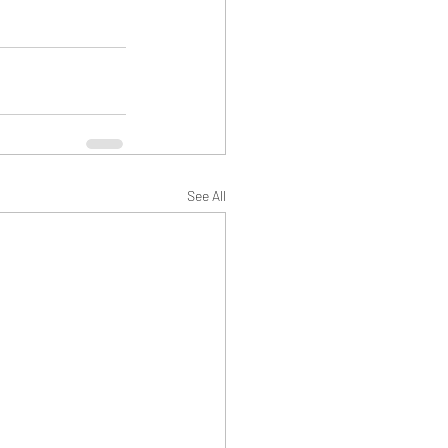
See All