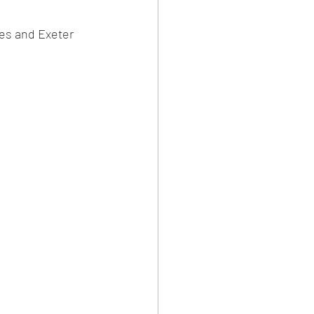
es and Exeter 