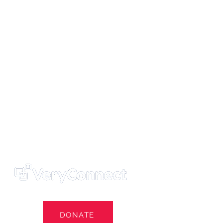
ters' Trust
e Own Our Football Club
st
DONATE