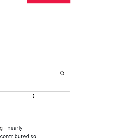
undraising
Trust Family
About
More
ng
 - nearly 
 contributed so 