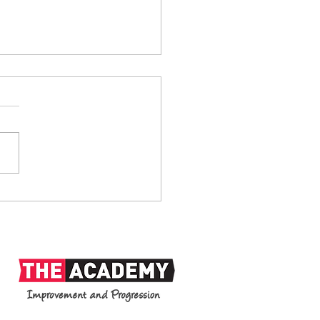
anks: 1938-2026