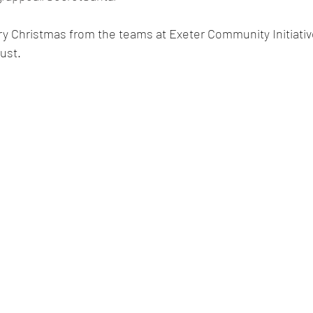
y Christmas from the teams at Exeter Community Initiativ
ust.