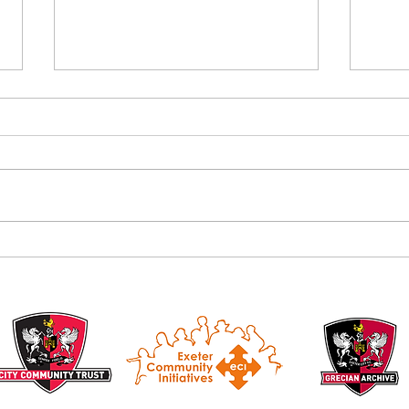
Alan B
Introducing the Grecian Grill