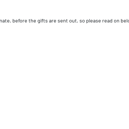
onate, before the gifts are sent out, so please read on bel