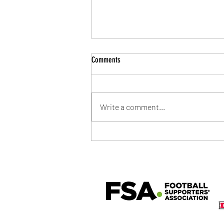
Comments
Write a comment...
Community Shield Ticket Draw