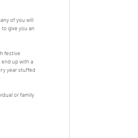
ny of you will 
 to give you an 
h festive 
 end up with a 
ery year stuffed 
idual or family 