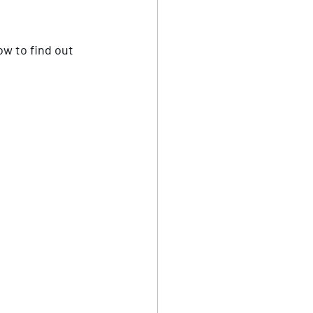
ow to find out 