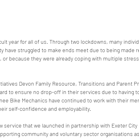
cult year for all of us. Through two lockdowns, many indivi
city have struggled to make ends meet due to being made 
, or because they were already coping with multiple stress
tiatives Devon Family Resource, Transitions and Parent P
d to ensure no drop-off in their services due to having t
inee Bike Mechanics have continued to work with their men
heir self-confidence and employability. 
 service that we launched in partnership with Exeter City 
upporting community and voluntary sector organisations a