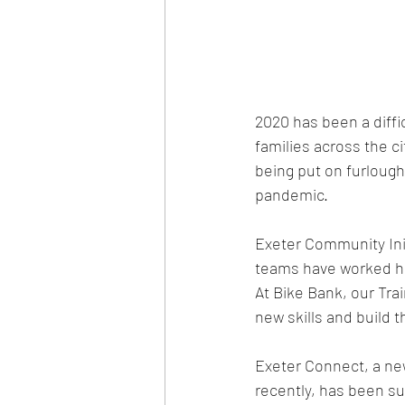
2020 has been a diffi
families across the 
being put on furlough
pandemic. 
Exeter Community Ini
teams have worked har
At Bike Bank, our Tra
new skills and build t
Exeter Connect, a new
recently, has been s