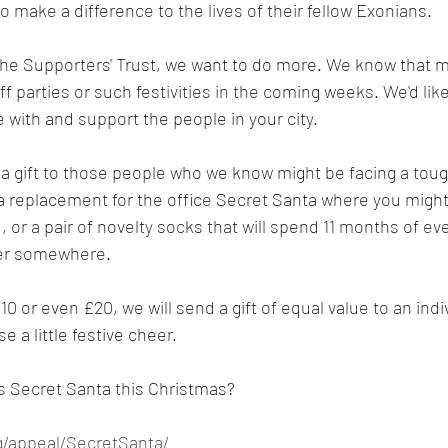
o make a difference to the lives of their fellow Exonians.
he Supporters' Trust, we want to do more. We know that ma
f parties or such festivities in the coming weeks. We'd like
 with and support the people in your city.
a gift to those people who we know might be facing a toug
s a replacement for the office Secret Santa where you might
, or a pair of novelty socks that will spend 11 months of ev
wer somewhere.
10 or even £20, we will send a gift of equal value to an indiv
 a little festive cheer.
s Secret Santa this Christmas?
rg/appeal/SecretSanta/