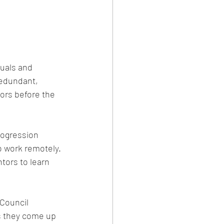
duals and 
redundant, 
ors before the 
rogression 
o work remotely. 
tors to learn 
Council 
s they come up 