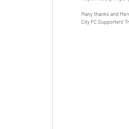
Many thanks and Merr
City FC Supporters' Tr