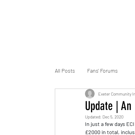
Home
DONATE
Join the Trust
News
All Posts
Fans' Forums
Exeter Community In
Update | An 
Updated:
Dec 5, 2020
In just a few days EC
£2000 in total, inclu