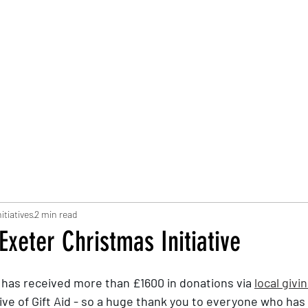
Trust Board
Trust Docs
Trust Strategy 2026
F
itiatives
2 min read
Exeter Christmas Initiative
I has received more than £1600 in donations via 
local givi
sive of Gift Aid - so a huge thank you to everyone who has