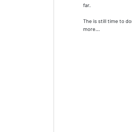
far. 
The is still time to d
more... 