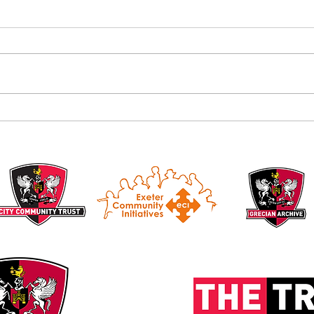
Alan B
Introducing the Grecian Grill