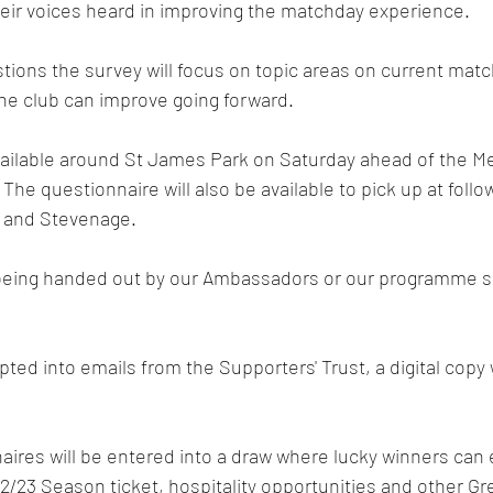
heir voices heard in improving the matchday experience. 
ions the survey will focus on topic areas on current matc
he club can improve going forward. 
vailable around St James Park on Saturday ahead of the Me
 The questionnaire will also be available to pick up at foll
 and Stevenage.
eing handed out by our Ambassadors or our programme se
ed into emails from the Supporters' Trust, a digital copy w
res will be entered into a draw where lucky winners can e
22/23 Season ticket, hospitality opportunities and other Gr