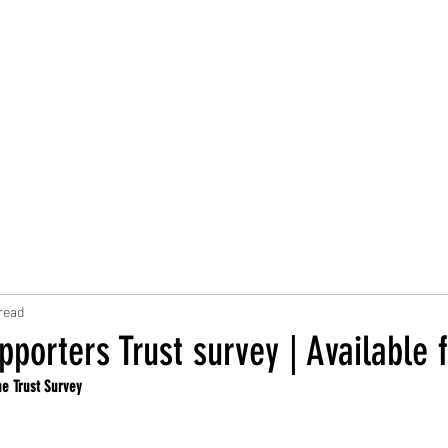
Trust Board
Trust Docs
Trust Strategy 2026
F
read
porters Trust survey | Available 
he Trust Survey