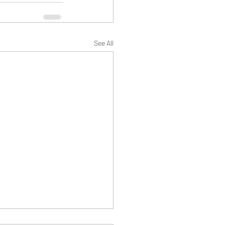
See All