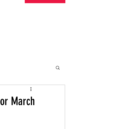
undraising
Trust Family
About
More
for March