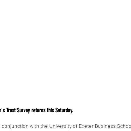
's Trust Survey returns this Saturday. 
conjunction with the University of Exeter Business Schoo