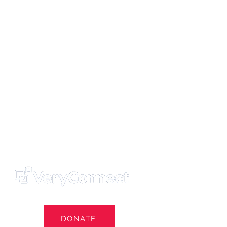
ters' Trust
e Own Our Football Club
st
DONATE