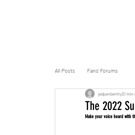
Home
DONATE
Join the Trust
News
All Posts
Fans' Forums
jedpenberthy3
1 min 
The 2022 Sup
Make your voice heard with t