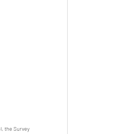
l, the Survey 