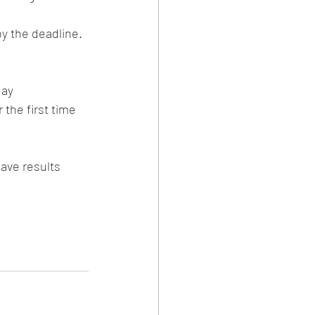
y the deadline. 
ay 
the first time 
ave results 