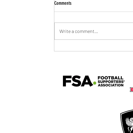
Comments
Write a comment...
Community Shield Ticket Draw