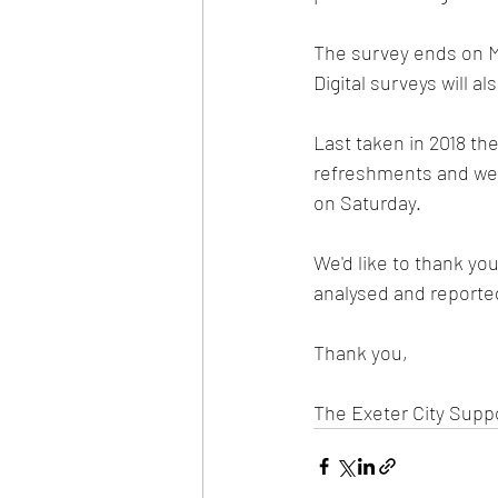
The survey ends on Ma
Digital surveys will a
Last taken in 2018 t
refreshments and we h
on Saturday.   
We'd like to thank yo
analysed and reported
Thank you, 
The Exeter City Suppor