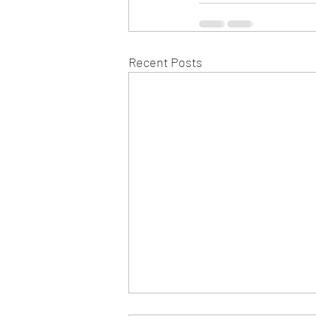
Recent Posts