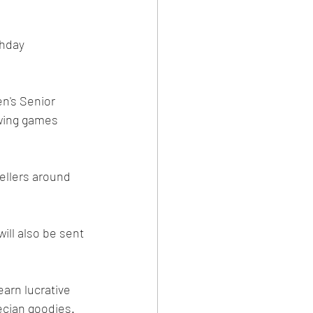
hday 
n's Senior 
owing games 
llers around 
ill also be sent 
arn lucrative 
ecian goodies. 