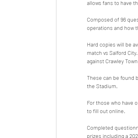
allows fans to have t
Composed of 96 quest
operations and how t
Hard copies will be a
match vs Salford City.
against Crawley Town
These can be found b
the Stadium.  
For those who have opt
to fill out online. 
Completed questionnai
prizes including a 20