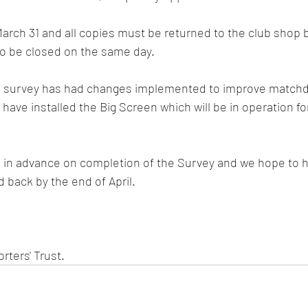
rch 31 and all copies must be returned to the club shop b
lso be closed on the same day.  
he survey has had changes implemented to improve matchd
ave installed the Big Screen which will be in operation for 
u in advance on completion of the Survey and we hope to h
 back by the end of April. 
ters' Trust. 