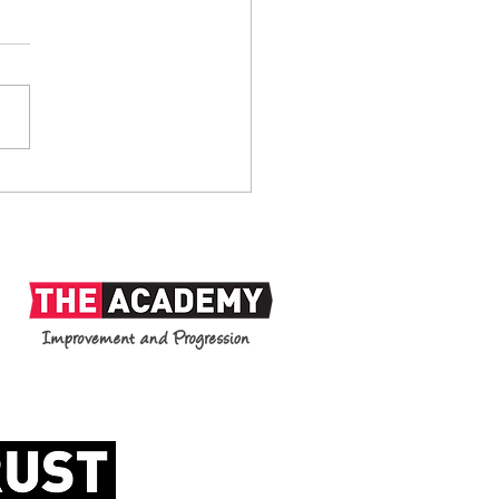
anks: 1938-2026