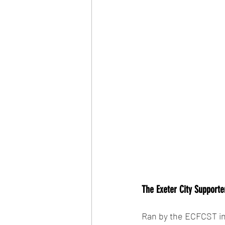
The Exeter City Supporter
Ran by the ECFCST in 