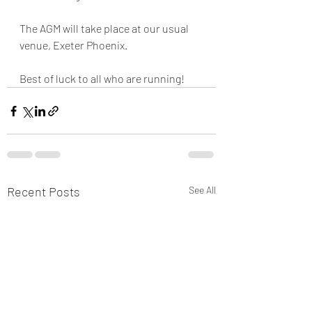
The AGM will take place at our usual 
venue, Exeter Phoenix.
Best of luck to all who are running!
Recent Posts
See All