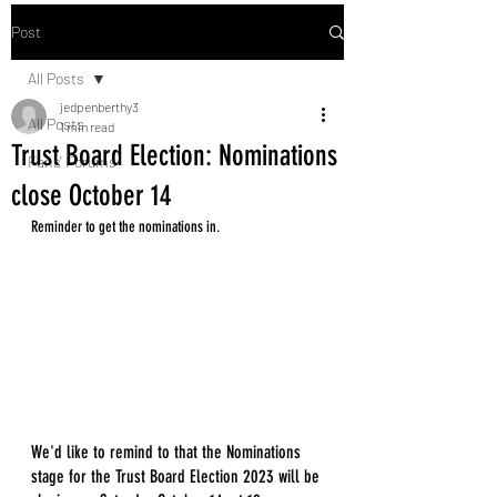
Post
All Posts
jedpenberthy3
All Posts
1 min read
Trust Board Election: Nominations
Fans' Forums
close October 14
Reminder to get the nominations in. 
We'd like to remind to that the Nominations 
stage for the Trust Board Election 2023 will be 