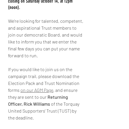
closing on Saturday October 14, at 12pm 
(noon). 
We're looking for talented, competent, 
and aspirational Trust members to 
join our democratic Board, and would 
like to inform you that we enter the 
final few days you can put your name 
forward to run. 
If you would like to join us on the 
campaign trail, please download the 
Election Pack and Trust Nomination 
forms 
on our AGM Page
, and ensure 
they are sent to our
 Returning 
Officer, Rick Williams
 of the Torquay 
United Supporters' Trust (TUST) by 
the deadline.