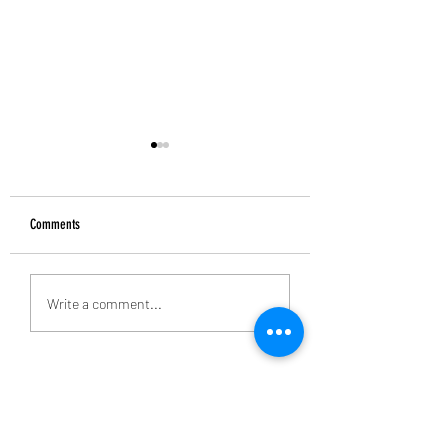
Comments
Alan Banks: 1938-2026
Introducing the Grecian Grill
Write a comment...