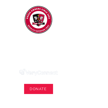
Exeter City Supporters' Trust
We Own Our Football Club
Trust Membership Portal Login
DONATE