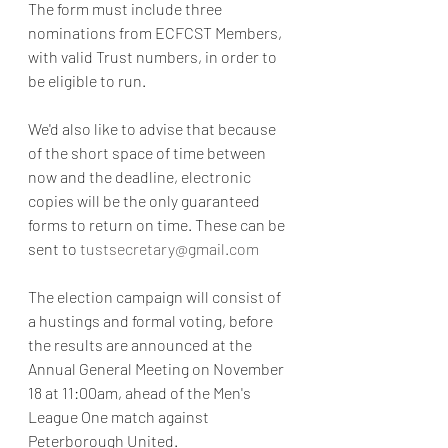
The form must include three 
nominations from ECFCST Members, 
with valid Trust numbers, in order to 
be eligible to run.  
We'd also like to advise that because 
of the short space of time between 
now and the deadline, electronic 
copies will be the only guaranteed 
forms to return on time. These can be 
sent to 
tustsecretary@gmail.com
The election campaign will consist of 
a hustings and formal voting, before 
the results are announced at the 
Annual General Meeting on November 
18 at 11:00am, ahead of the Men's 
League One match against 
Peterborough United.