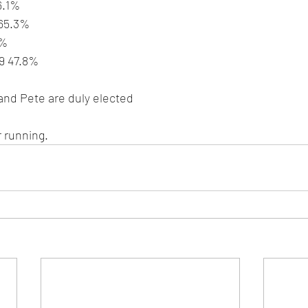
6.1%
 65.3%
1%
39 47.8%
and Pete are duly elected
 running. 