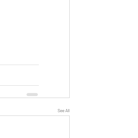
See All