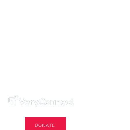
ters' Trust
e Own Our Football Club
st
DONATE