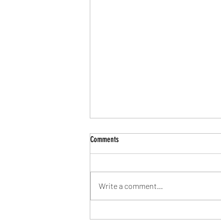
Comments
Write a comment...
Community Shield Ticket Draw