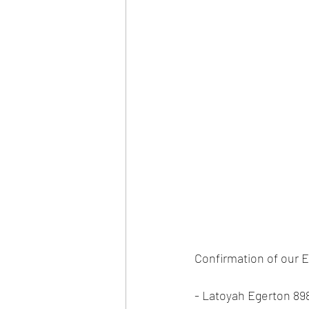
Confirmation of our E
- Latoyah Egerton 89