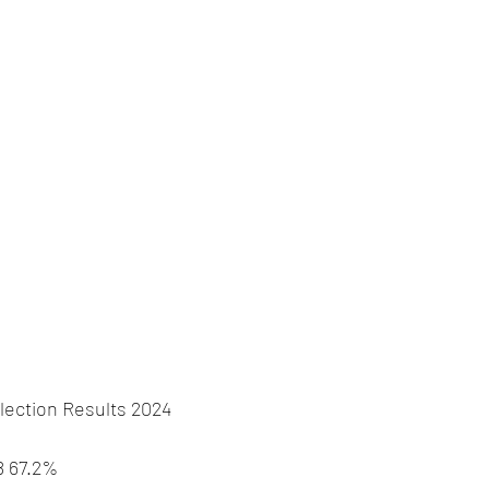
lection Results 2024
8 67.2%