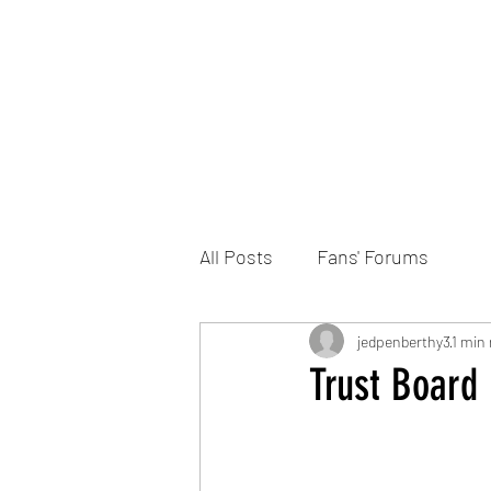
Home
DONATE
Join the Trust
News
All Posts
Fans' Forums
jedpenberthy3
1 min 
Trust Board 