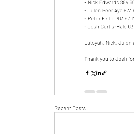
- Nick Edwards 884 6
- Julen Beer Ayo 873
- Peter Ferlie 763 57.
- Josh Curtis-Hale 6
Latoyah, Nick, Julen 
Thank you to Josh for
Recent Posts