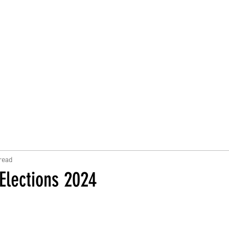
Trust Board
Trust Docs
Trust Strategy 2026
F
read
Elections 2024