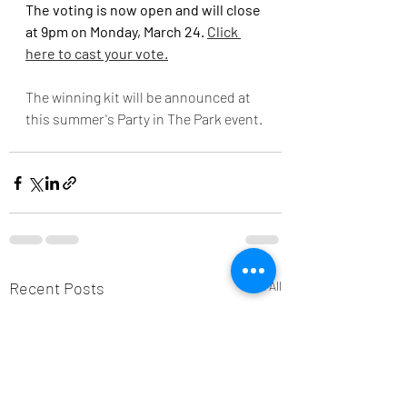
The voting is now open and will close 
at 9pm on Monday, March 24. 
Click 
here to cast your vote.
The winning kit will be announced at 
this summer's Party in The Park event.
Recent Posts
See All