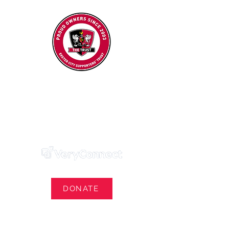
Exeter City Supporters' Trust
We Own Our Football Club
Trust Membership Portal Login
DONATE