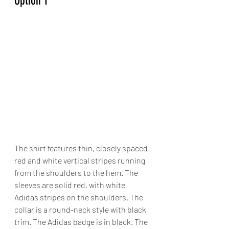
Option 1
The shirt features thin, closely spaced 
red and white vertical stripes running 
from the shoulders to the hem. The 
sleeves are solid red, with white 
Adidas stripes on the shoulders. The 
collar is a round-neck style with black 
trim. The Adidas badge is in black. The 