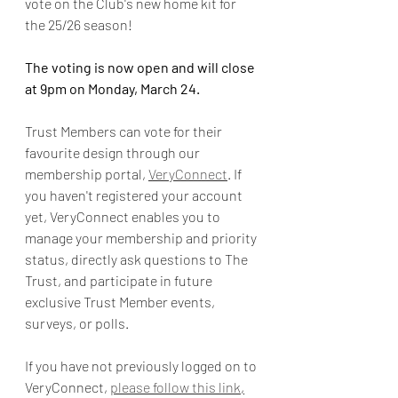
vote on the Club's new home kit for 
the 25/26 season!
The voting is now open and will close 
at 9pm on Monday, March 24. 
Trust Members can vote for their 
favourite design through our 
membership portal, 
VeryConnect
. If 
you haven't registered your account 
yet, VeryConnect enables you to 
manage your membership and priority 
status, directly ask questions to The 
Trust, and participate in future 
exclusive Trust Member events, 
surveys, or polls.
If you have not previously logged on to 
VeryConnect, 
please follow this link
,