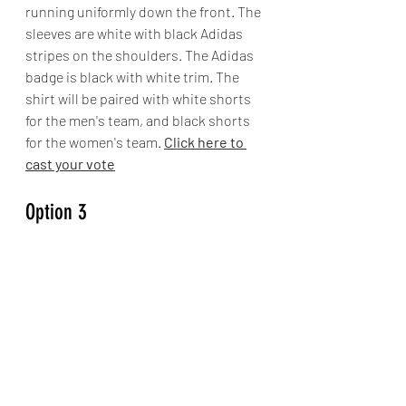
running uniformly down the front. The 
sleeves are white with black Adidas 
stripes on the shoulders. The Adidas 
badge is black with white trim. The 
shirt will be paired with white shorts 
for the men's team, and black shorts 
for the women's team. 
Click here to 
cast your vote
Option 3