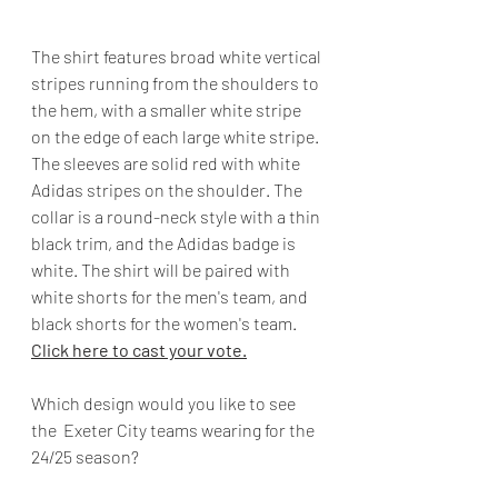
The shirt features broad white vertical 
stripes running from the shoulders to 
the hem, with a smaller white stripe 
on the edge of each large white stripe. 
The sleeves are solid red with white 
Adidas stripes on the shoulder. The 
collar is a round-neck style with a thin 
black trim, and the Adidas badge is 
white. The shirt will be paired with 
white shorts for the men's team, and 
black shorts for the women's team. 
Click here to cast your vote.
Which design would you like to see 
the  Exeter City teams wearing for the 
24/25 season?