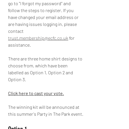
go to "I forgot my password" and 
follow the steps to register. If you 
have changed your email address or 
are having issues logging in, please 
contact 
trust.membership@ecfc.co.uk
 for 
assistance.
There are three home shirt designs to 
choose from, which have been 
labelled as Option 1, Option 2 and 
Option 3. 
Click here to cast your vote.
The winning kit will be announced at 
this summer's Party in The Park event.