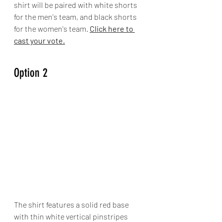
shirt will be paired with white shorts 
for the men's team, and black shorts 
for the women's team. 
Click here to 
cast your vote.
Option 2
The shirt features a solid red base 
with thin white vertical pinstripes 