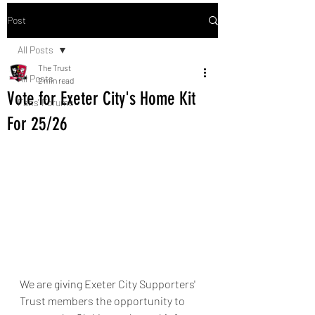
Post
All Posts
The Trust
All Posts
2 min read
Vote for Exeter City's Home Kit
Fans' Forums
For 25/26
We are giving Exeter City Supporters' 
Trust members the opportunity to 