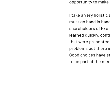
opportunity to make u
I take a very holisti
must go hand in hand
shareholders of Exeter
learned quickly, con
that were presented. 
problems but there i
Good choices have st
to be part of the me