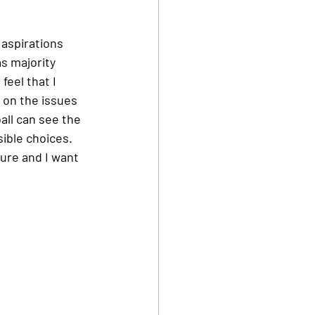
 aspirations 
s majority 
feel that I 
 on the issues 
all can see the 
ible choices. 
ure and I want 