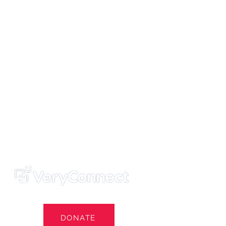
ters' Trust
e Own Our Football Club
st
DONATE