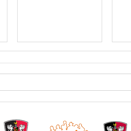
Alan B
Introducing the Grecian Grill