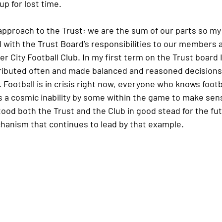
p for lost time.
c approach to the Trust; we are the sum of our parts so my
 with the Trust Board’s responsibilities to our members a
 City Football Club. In my first term on the Trust board I 
tributed often and made balanced and reasoned decisions
Football is in crisis right now, everyone who knows footb
s a cosmic inability by some within the game to make sens
ood both the Trust and the Club in good stead for the fut
chanism that continues to lead by that example.