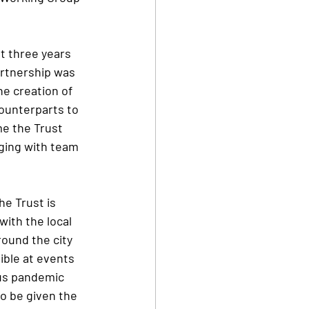
t three years 
artnership was 
e creation of 
ounterparts to 
e the Trust 
ging with team 
he Trust is 
ith the local 
ound the city 
ible at events 
us pandemic 
o be given the 