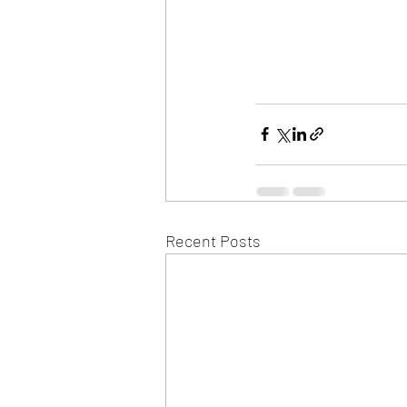
Recent Posts