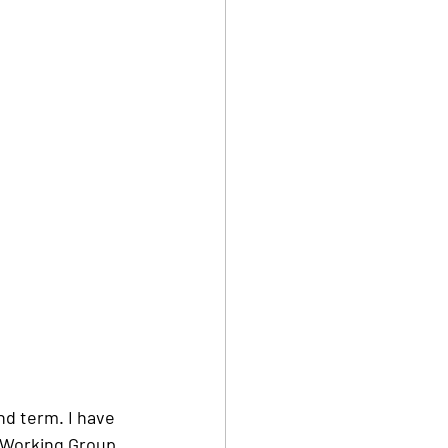
nd term. I have 
p Working Group 