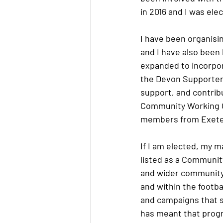
in 2016 and I was ele
I have been organisin
and I have also been 
expanded to incorpor
the Devon Supporters
support, and contrib
Community Working G
members from Exeter
If I am elected, my m
listed as a Community
and wider community 
and within the footba
and campaigns that s
has meant that progre