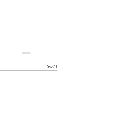
See All