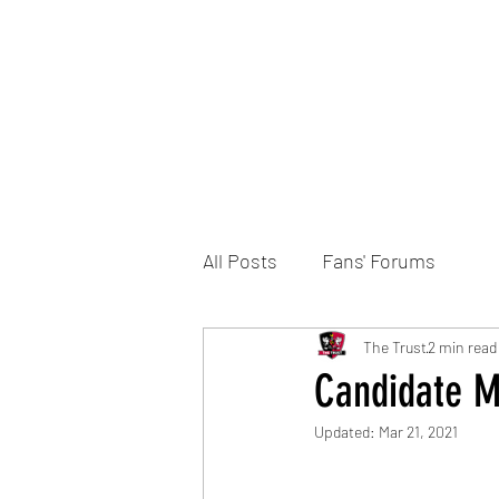
Home
DONATE
Join the Trust
News
All Posts
Fans' Forums
The Trust
2 min read
Candidate Ma
Updated:
Mar 21, 2021