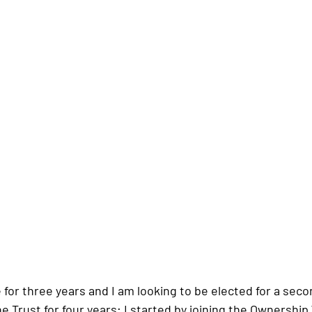
 for three years and I am looking to be elected for a seco
e Trust for four years; I started by joining the Ownershi