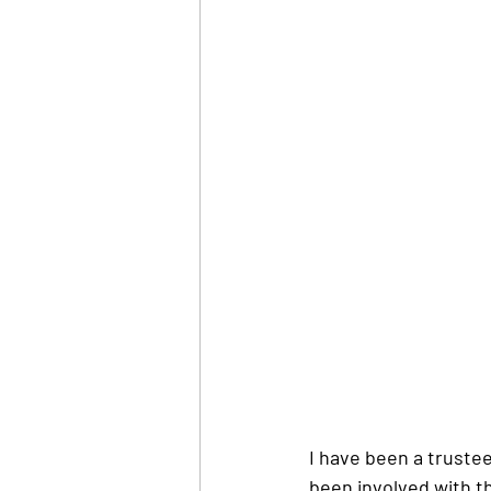
I have been a trustee
been involved with th