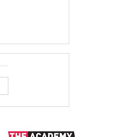
anks: 1938-2026