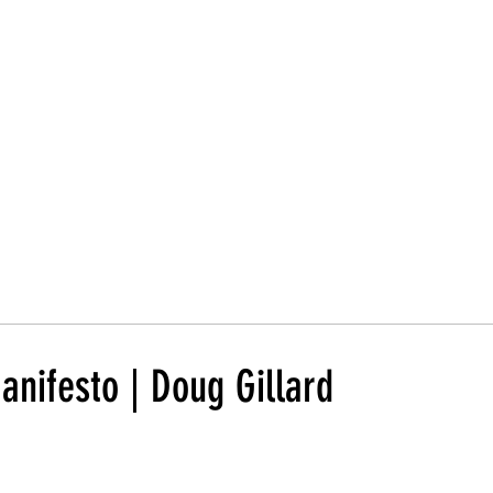
Trust Board
Trust Docs
Trust Strategy 2026
F
nifesto | Doug Gillard