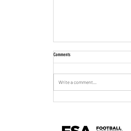
Comments
Write a comment...
Community Shield Ticket Draw