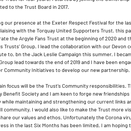
cted to the Trust Board in 2017.
g our presence at the Exeter Respect Festival for the las
liaising with the Torquay United Supporters Trust, this p
ate the Argyle Fans Trust at the beginning of 2020 and th
 Trusts’ Group. I lead the collaboration with our Devon c
ute to, bn the Jack Leslie Campaign this summer. I becam
roup lead towards the end of 2019 and I have been enga
 Community Initiatives to develop our new partnership.
ain focus will be the Trust’s Community responsibilities. T
 Benefit Society and I am keen to forge new friendships w
while maintaining and strengthening our current links ar
ll community. I would also like to make the Trust more vis
hare our values and ethos. Unfortunately the Corona vir
ss in the last Six Months has been limited, I am hoping t