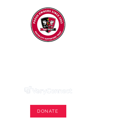
Exeter City Supporters' Trust
We Own Our Football Club
Trust Membership Portal Login
DONATE