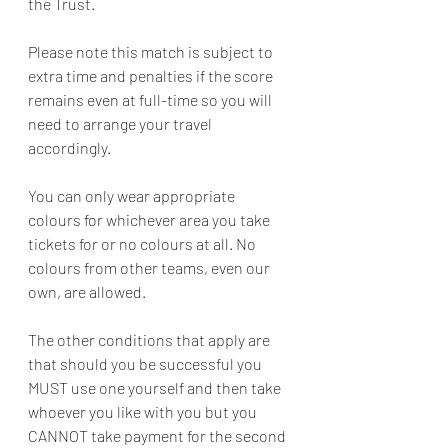
the Trust.
Please note this match is subject to 
extra time and penalties if the score 
remains even at full-time so you will 
need to arrange your travel 
accordingly.
You can only wear appropriate 
colours for whichever area you take 
tickets for or no colours at all. No 
colours from other teams, even our 
own, are allowed.
The other conditions that apply are 
that should you be successful you 
MUST use one yourself and then take 
whoever you like with you but you 
CANNOT take payment for the second 