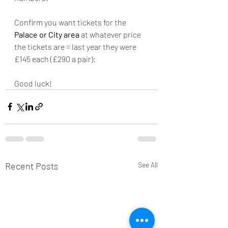
Confirm you want tickets for the 
Palace or City area
 at whatever price 
the tickets are = last year they were 
£145 each (£290 a pair):
Good luck!
Recent Posts
See All