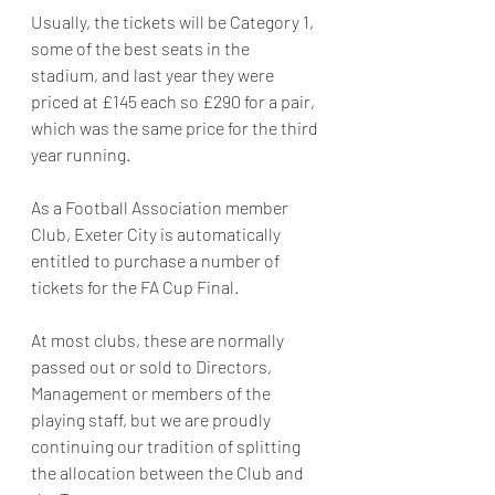
Usually, the tickets will be Category 1, 
some of the best seats in the 
stadium, and last year they were 
priced at £145 each so £290 for a pair, 
which was the same price for the third 
year running.
As a Football Association member 
Club, Exeter City is automatically 
entitled to purchase a number of 
tickets for the FA Cup Final.
At most clubs, these are normally 
passed out or sold to Directors, 
Management or members of the 
playing staff, but we are proudly 
continuing our tradition of splitting 
the allocation between the Club and 