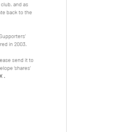
club, and as 
ate back to the 
Supporters’ 
red in 2003.
ease send it to 
elope ‘shares’ 
X .