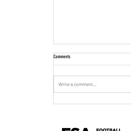
Comments
Write a comment...
Community Shield Ticket Draw