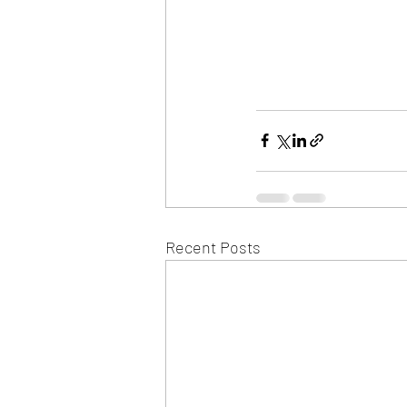
Recent Posts