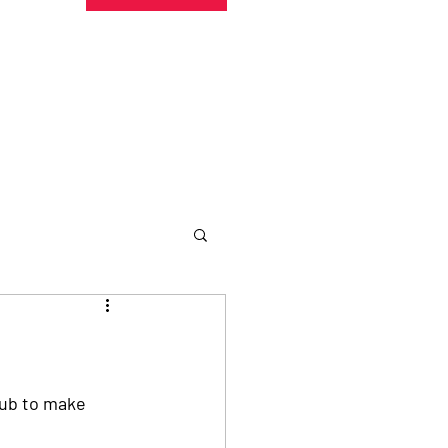
undraising
Trust Family
About
More
lub to make 