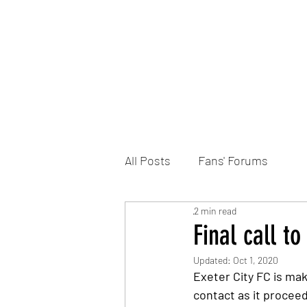
Home
DONATE
Join the Trust
News
All Posts
Fans' Forums
2 min read
Final call t
Updated:
Oct 1, 2020
Exeter City FC is mak
contact as it procee