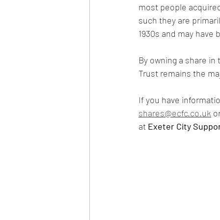
most people acquired
such they are primaril
1930s and may have b
By owning a share in 
Trust remains the maj
If you have informatio
shares@ecfc.co.uk
 o
at 
Exeter City Suppor