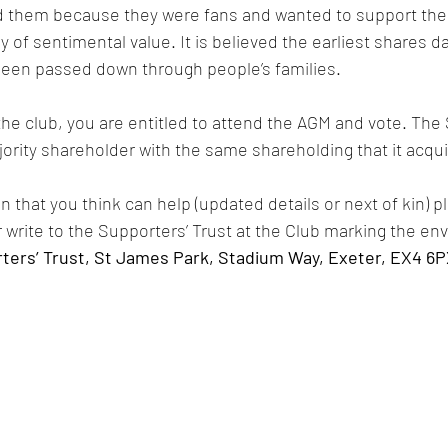
 them because they were fans and wanted to support the 
y of sentimental value. It is believed the earliest shares d
een passed down through people’s families.
the club, you are entitled to attend the AGM and vote. The 
ority shareholder with the same shareholding that it acqui
n that you think can help (updated details or next of kin) pl
r write to the Supporters’ Trust at the Club marking the env
ters’ Trust, St James Park, Stadium Way, Exeter, EX4 6P