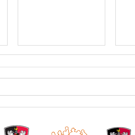
Alan B
Introducing the Grecian Grill