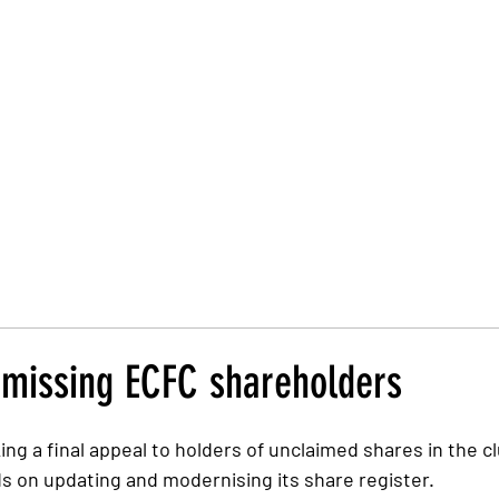
Trust Board
Trust Docs
Trust Strategy 2026
F
o missing ECFC shareholders
ing a final appeal to holders of unclaimed shares in the c
ds on updating and modernising its share register.