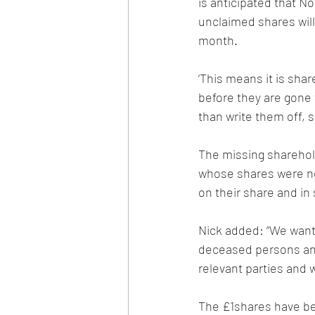
is anticipated that No
unclaimed shares will 
month.
‘This means it is shar
before they are gone 
than write them off, 
The missing sharehold
whose shares were no
on their share and in
Nick added: “We want
deceased persons and 
relevant parties and w
The £1shares have bee