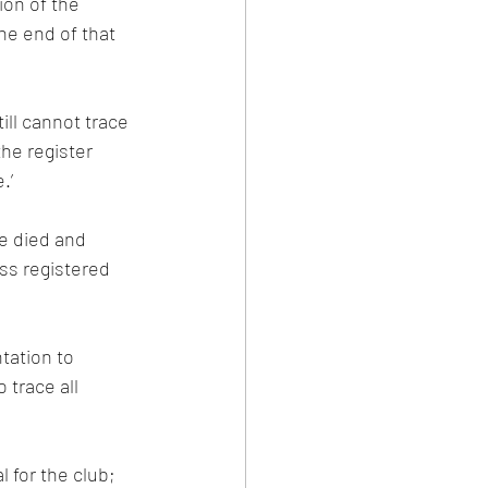
ion of the 
he end of that 
ill cannot trace 
he register 
.’
e died and 
s registered 
tation to 
trace all 
 for the club; 