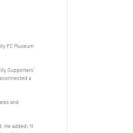
 City FC Museum 
ity Supporters’ 
reconnected a 
ares and 
. He added: ‘It 