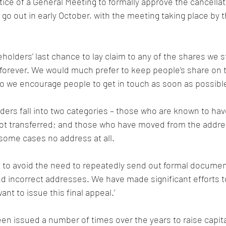
tice of a General Meeting to formally approve the cancellat
go out in early October, with the meeting taking place by t
eholders’ last chance to lay claim to any of the shares we st
forever. We would much prefer to keep people’s share on t
so we encourage people to get in touch as soon as possible
ers fall into two categories – those who are known to hav
t transferred; and those who have moved from the addres
 some cases no address at all.
 to avoid the need to repeatedly send out formal documen
incorrect addresses. We have made significant efforts to 
ant to issue this final appeal.’
n issued a number of times over the years to raise capital