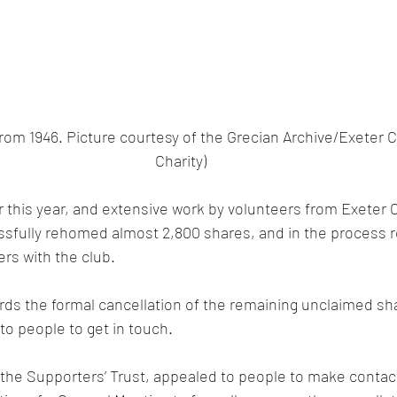
 from 1946. Picture courtesy of the Grecian Archive/Exeter
Charity)
er this year, and extensive work by volunteers from Exeter C
essfully rehomed almost 2,800 shares, and in the process 
rs with the club.
rds the formal cancellation of the remaining unclaimed sh
to people to get in touch. 
 the Supporters’ Trust, appealed to people to make contact