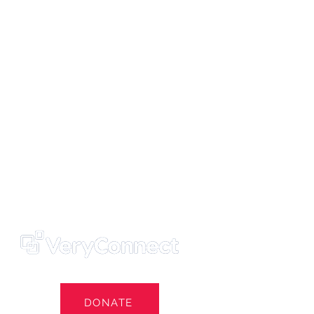
ters' Trust
e Own Our Football Club
st
DONATE