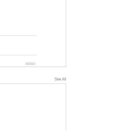
See All