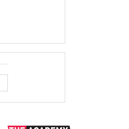
anks: 1938-2026