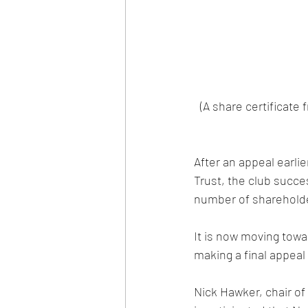
(A share certificate
After an appeal earli
Trust, the club succ
number of shareholde
It is now moving towa
making a final appeal 
Nick Hawker, chair of