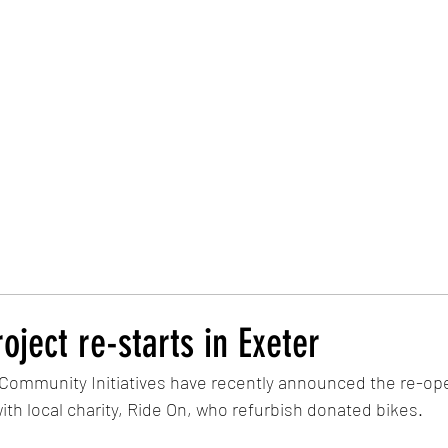
Trust Board
Trust Docs
Trust Strategy 2026
F
oject re-starts in Exeter
 Community Initiatives have recently announced the re-ope
ith local charity, Ride On, who refurbish donated bikes. 