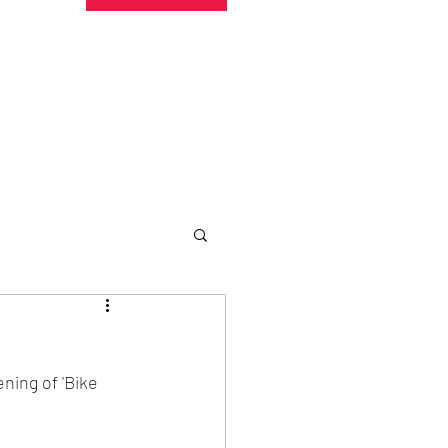
undraising
Trust Family
About
More
ning of 'Bike 