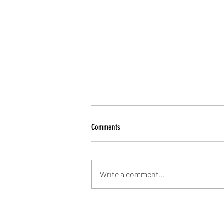
Comments
Write a comment...
Community Shield Ticket Draw