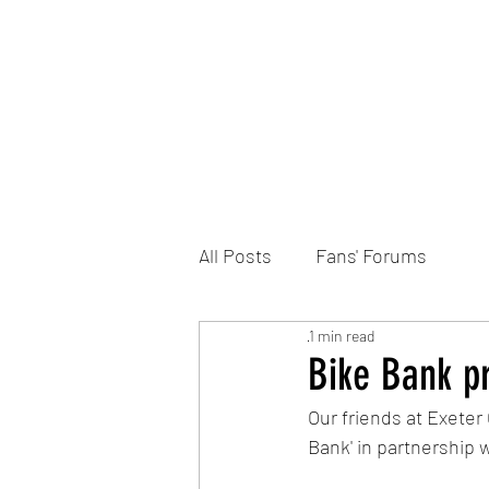
Home
DONATE
Join the Trust
News
All Posts
Fans' Forums
1 min read
Bike Bank pr
Our friends at Exeter
Bank' in partnership w