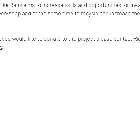
Bike Bank aims to increase skills and opportunities for mean
orkshop and at the same time to recycle and increase the
t you would like to donate to the project please contact Ri
rg
.