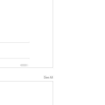
See All