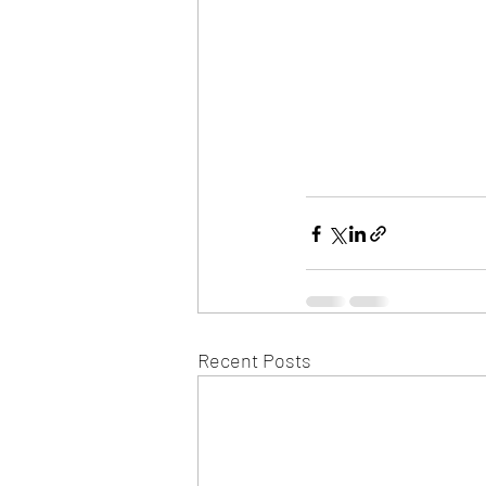
Recent Posts