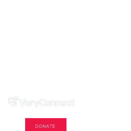
ters' Trust
e Own Our Football Club
st
DONATE