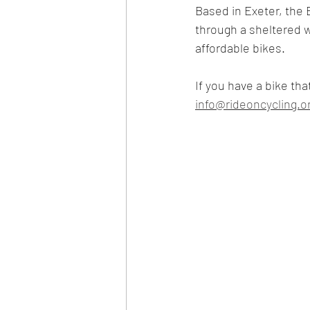
Based in Exeter, the 
through a sheltered w
affordable bikes. 
If you have a bike tha
info@rideoncycling.o