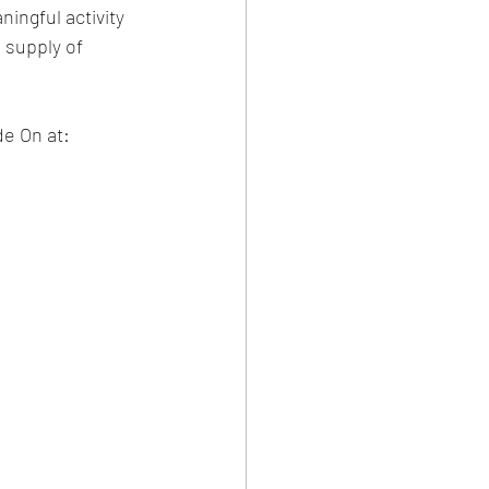
ingful activity 
 supply of 
de On at: 