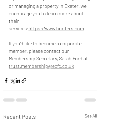
or managing a property in Exeter, we 
encourage you to learn more about 
their 
services:
https://www.hunters.com
If you'd like to become a corporate 
member, please contact our 
Membership Secretary, Sarah Ford at 
trust.membership@ecfc.co.uk
Recent Posts
See All