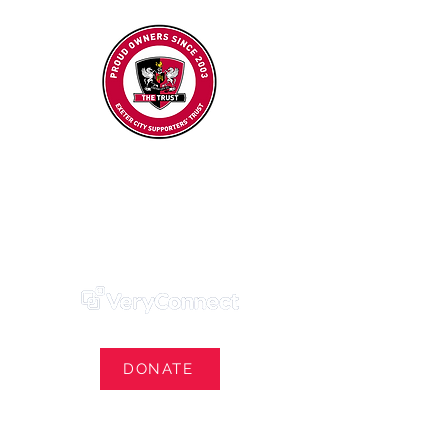
Exeter City Supporters' Trust
We Own Our Football Club
Trust Membership Portal Login
DONATE