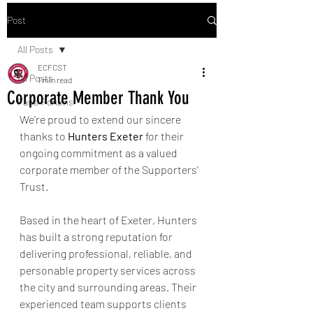
Post
All Posts
ECFCST
All Posts
1 min read
Corporate Member Thank You
Fans' Forums
We’re proud to extend our sincere 
thanks to 
Hunters Exeter
 for their 
ongoing commitment as a valued 
corporate member of the Supporters’ 
Trust.
Based in the heart of Exeter, Hunters 
has built a strong reputation for 
delivering professional, reliable, and 
personable property services across 
the city and surrounding areas. Their 
experienced team supports clients 