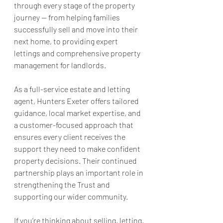
through every stage of the property 
journey — from helping families 
successfully sell and move into their 
next home, to providing expert 
lettings and comprehensive property 
management for landlords.
As a full-service estate and letting 
agent, Hunters Exeter offers tailored 
guidance, local market expertise, and 
a customer-focused approach that 
ensures every client receives the 
support they need to make confident 
property decisions. Their continued 
partnership plays an important role in 
strengthening the Trust and 
supporting our wider community.
If you’re thinking about selling, letting, 