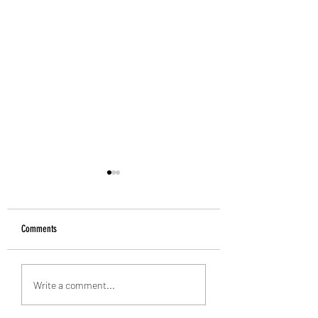
Comments
Alan Banks: 1938-2026
Introducing the Grecian Grill
Write a comment...