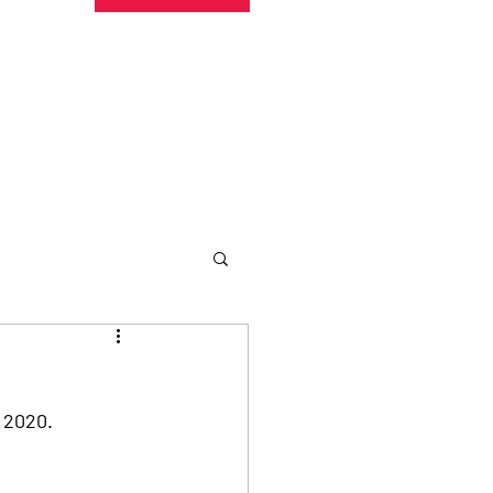
undraising
Trust Family
About
More
 2020. 