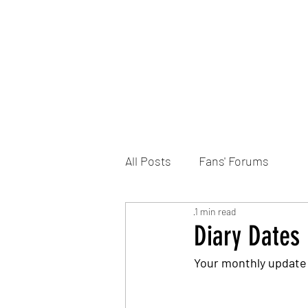
Home
DONATE
Join the Trust
News
All Posts
Fans' Forums
1 min read
Diary Dates
Your monthly update 