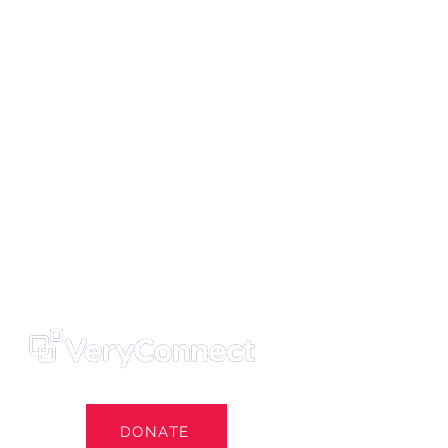
ters' Trust
e Own Our Football Club
st
DONATE