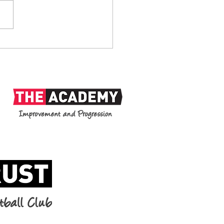
anks: 1938-2026