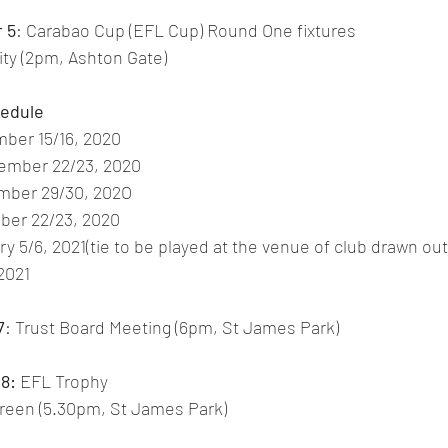
 5
: Carabao Cup (EFL Cup) Round One fixtures 
City (2pm, Ashton Gate)
hedule
ber 15/16, 2020
ember 22/23, 2020
mber 29/30, 202O
ber 22/23, 2020
y 5/6, 2021(tie to be played at the venue of club drawn out 
 2021
7
: Trust Board Meeting (6pm, St James Park)
8:
 EFL Trophy 
Green (5.30pm, St James Park) 