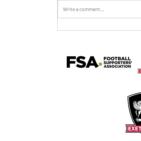
Write a comment...
Community Shield Ticket Draw