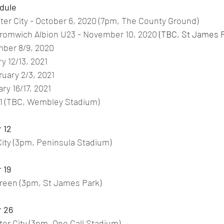
dule
er City - October 6, 2020 (7pm, The County Ground)
Bromwich Albion U23 - November 10, 2020
 (TBC, St James 
mber 8/9, 2020
y 12/13, 2021
ruary 2/3, 2021
ry 16/17, 2021
021 (TBC, Wembley Stadium)
 12
 City (3pm, Peninsula Stadium) 
 19
Green (3pm, St James Park) 
 26
er City (3pm, One Call Stadium) 