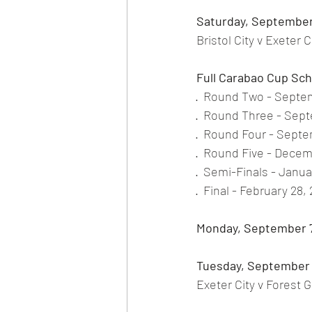
Saturday, September
Bristol City v Exeter 
Full Carabao Cup Sc
·
Round Two - Septem
·
Round Three - Sept
·
Round Four - Septe
·
Round Five - Decem
·
Semi-Finals - Januar
·
Final - February 28,
Monday, September 
Tuesday, September 
Exeter City v Forest 