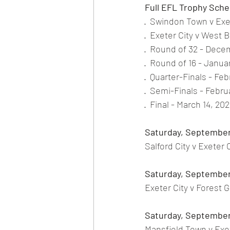
Full EFL Trophy Sche
·
Swindon Town v Exet
·
Exeter City v West 
·
Round of 32 - Dece
·
Round of 16 - Januar
·
Quarter-Finals - Feb
·
Semi-Finals - Februa
·
Final - March 14, 2
Saturday, September
Salford City v Exeter
Saturday, September
Exeter City v Forest 
Saturday, September
Mansfield Town v Exet