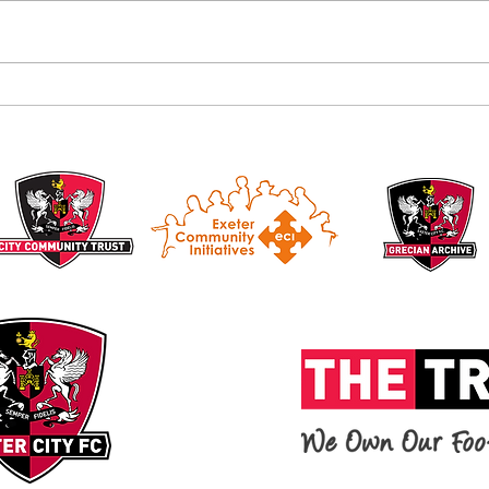
Alan B
Introducing the Grecian Grill