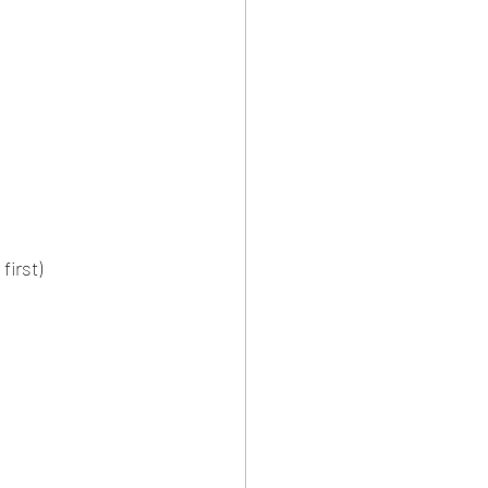
first)