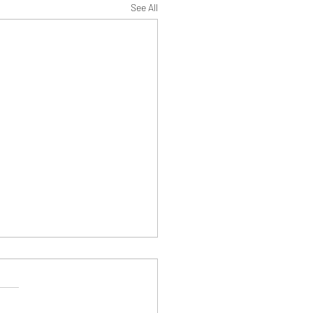
See All