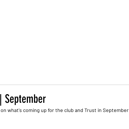
Trust Board
Trust Docs
Trust Strategy 2026
F
 | September
on what's coming up for the club and Trust in September