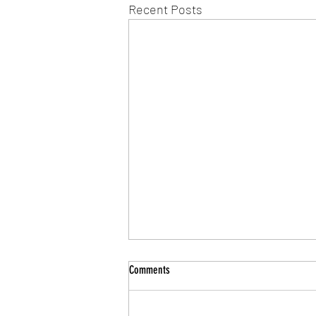
Recent Posts
Comments