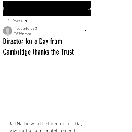
Post
All Posts
jedpenberthy3
All Posts
2 min read
Director for a Day from
Fans' Forums
Cambridge thanks the Trust
Gail Martin won the Director for a Day 
prize for the home match a gainst 