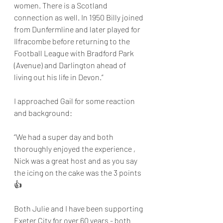
women. There is a Scotland 
connection as well. In 1950 Billy joined 
from Dunfermline and later played for 
Ilfracombe before returning to the 
Football League with Bradford Park 
(Avenue) and Darlington ahead of 
living out his life in Devon.”
I approached Gail for some reaction 
and background:
“We had a super day and both 
thoroughly enjoyed the experience , 
Nick was a great host and as you say 
the icing on the cake was the 3 points 
👍
Both Julie and I have been supporting 
Exeter City for over 60 years - both 