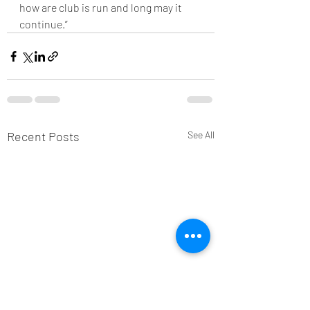
how are club is run and long may it 
continue.”
Recent Posts
See All