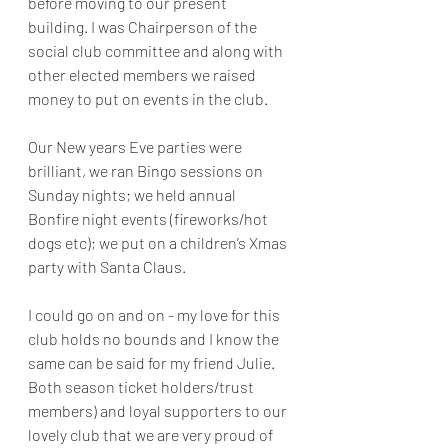
before moving to our present 
building. I was Chairperson of the 
social club committee and along with 
other elected members we raised 
money to put on events in the club.
Our New years Eve parties were 
brilliant, we ran Bingo sessions on 
Sunday nights; we held annual 
Bonfire night events (fireworks/hot 
dogs etc); we put on a children’s Xmas 
party with Santa Claus.
I could go on and on - my love for this 
club holds no bounds and I know the 
same can be said for my friend Julie. 
Both season ticket holders/trust 
members) and loyal supporters to our 
lovely club that we are very proud of 