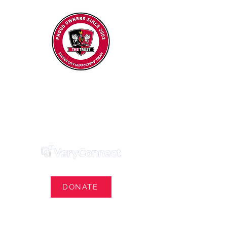
Exeter City Supporters' Trust
We Own Our Football Club
Trust Membership Portal Login
DONATE