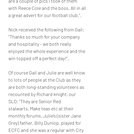
are a couple of pics I took of them 
with Reece Cole and the boss. All in all 
a great advert for our football club.”.
Nick received the following from Gail: 
“Thanks so much for your company 
and hospitality - we both really 
enjoyed the whole experience and the 
win topped off a perfect day!”.
Of course Gail and Julie are well know 
to lots of people at the Club as they 
are both long-standing volunteers as 
recounted by Richard knight, our 
SLO: “They are Senior Red 
stalwarts. Make teas etc at their 
monthly forums. Julie’s (sister Jane 
Grey) father, Billy Dunlop, played for 
ECFC and she was a regular with City 