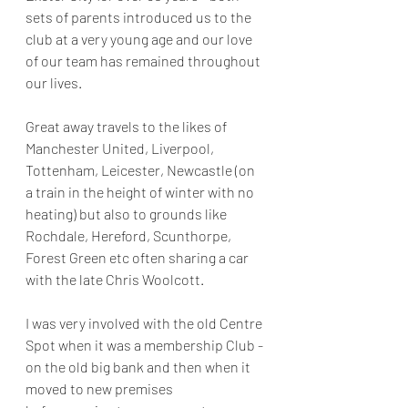
sets of parents introduced us to the 
club at a very young age and our love 
of our team has remained throughout 
our lives.
Great away travels to the likes of 
Manchester United, Liverpool, 
Tottenham, Leicester, Newcastle (on 
a train in the height of winter with no 
heating) but also to grounds like 
Rochdale, Hereford, Scunthorpe, 
Forest Green etc often sharing a car 
with the late Chris Woolcott.
I was very involved with the old Centre 
Spot when it was a membership Club - 
on the old big bank and then when it 
moved to new premises 