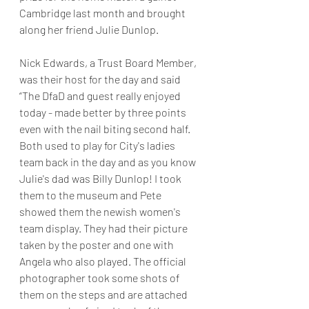
Cambridge last month and brought 
along her friend Julie Dunlop.
Nick Edwards, a Trust Board Member, 
was their host for the day and said 
“The DfaD and guest really enjoyed 
today - made better by three points 
even with the nail biting second half. 
Both used to play for City's ladies 
team back in the day and as you know 
Julie's dad was Billy Dunlop! I took 
them to the museum and Pete 
showed them the newish women's 
team display. They had their picture 
taken by the poster and one with 
Angela who also played. The official 
photographer took some shots of 
them on the steps and are attached 