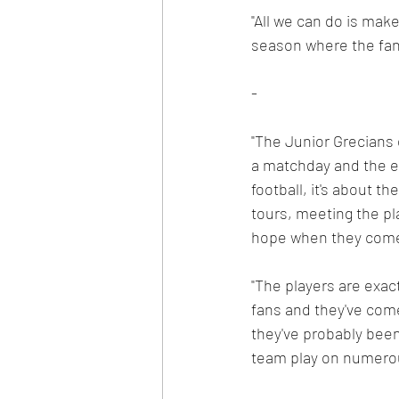
"All we can do is make
season where the fans
-
"The Junior Grecians 
a matchday and the ex
football, it's about t
tours, meeting the pla
hope when they come b
"The players are exact
fans and they've come
they've probably been
team play on numerou