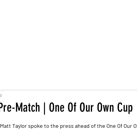
Trust Board
Trust Docs
Trust Strategy 2026
F
d
 Pre-Match | One Of Our Own Cup
Matt Taylor spoke to the press ahead of the One Of Our 