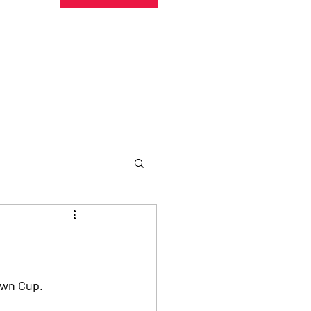
undraising
Trust Family
About
More
Own Cup.