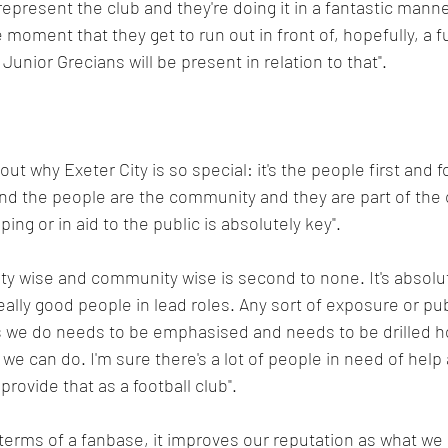
o represent the club and they're doing it in a fantastic manne
 moment that they get to run out in front of, hopefully, a fu
unior Grecians will be present in relation to that".
ut why Exeter City is so special: it's the people first and 
nd the people are the community and they are part of the c
ping or in aid to the public is absolutely key".
ty wise and community wise is second to none. It's absolut
lly good people in lead roles. Any sort of exposure or publi
es we do needs to be emphasised and needs to be drilled h
e can do. I'm sure there's a lot of people in need of help
rovide that as a football club".
 terms of a fanbase, it improves our reputation as what we a