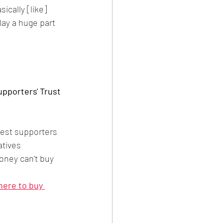
cally [like] 
ay a huge part 
pporters' Trust 
gest supporters
atives
oney can't buy 
 here to buy 