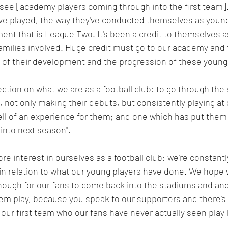
o see [academy players coming through into the first team].
ve played, the way they've conducted themselves as young 
ent that is League Two. It's been a credit to themselves as 
families involved. Huge credit must go to our academy and 
 of their development and the progression of these young 
ection on what we are as a football club: to go through the
 not only making their debuts, but consistently playing at o
ell of an experience for them; and one which has put them i
 into next season".
ore interest in ourselves as a football club: we're constant
 in relation to what our young players have done. We hope
ough for our fans to come back into the stadiums and an
em play, because you speak to our supporters and there's 
 our first team who our fans have never actually seen play l