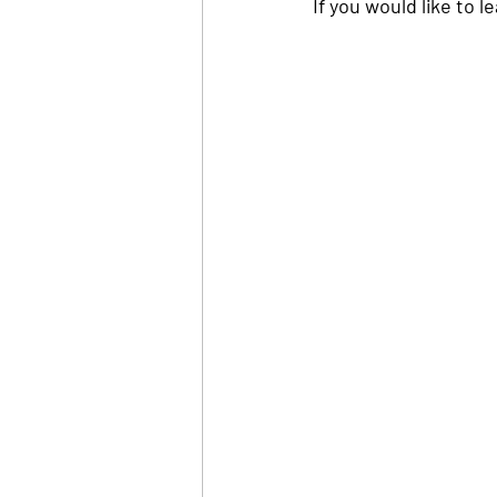
If you would like to 