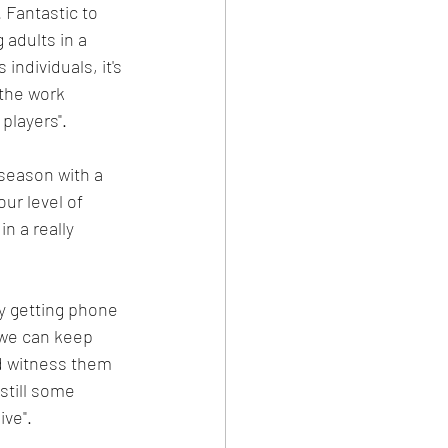
 Fantastic to 
adults in a 
individuals, it's 
the work 
players".
 season with a 
ur level of 
n a really 
ly getting phone 
 we can keep 
d witness them 
still some 
ive".