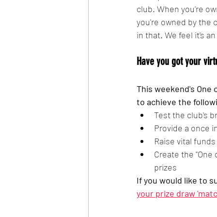
club. When you're own
you're owned by the c
in that. We feel it's a
Have you got your virt
This weekend's One o
to achieve the follow
Test the club's 
Provide a once i
Raise vital fund
Create the "One 
prizes
If you would like to 
your prize draw 'matc