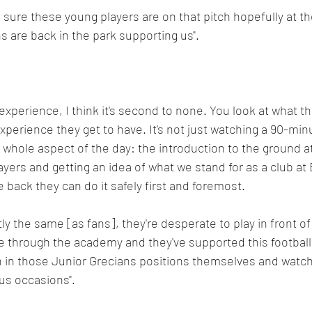
 sure these young players are on that pitch hopefully at the
 are back in the park supporting us".
experience, I think it's second to none. You look at what th
perience they get to have. It's not just watching a 90-min
he whole aspect of the day: the introduction to the ground a
yers and getting an idea of what we stand for as a club at 
ack they can do it safely first and foremost.
ly the same [as fans], they're desperate to play in front o
 through the academy and they've supported this football 
 in those Junior Grecians positions themselves and watche
s occasions". 