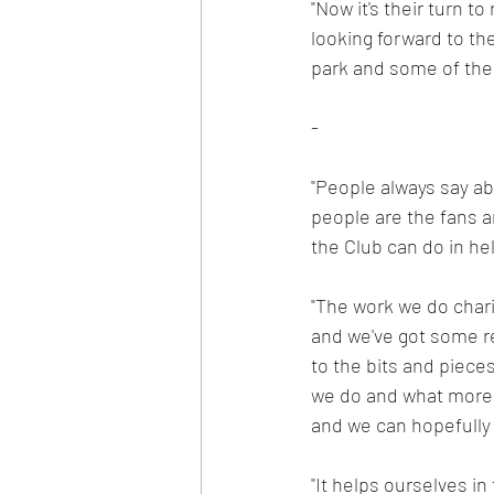
"Now it's their turn t
looking forward to the
park and some of the J
-
"People always say abo
people are the fans a
the Club can do in hel
"The work we do chari
and we've got some rea
to the bits and piec
we do and what more w
and we can hopefully p
"It helps ourselves in