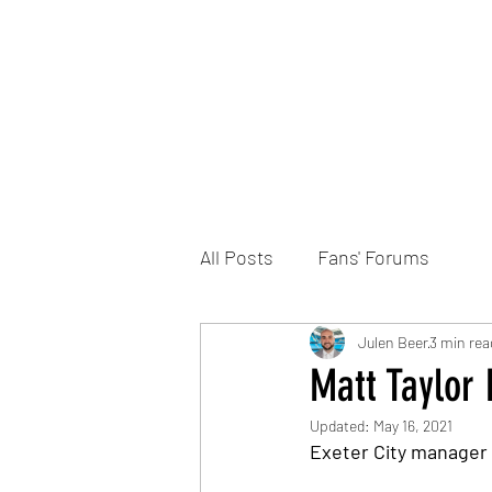
Home
DONATE
Join the Trust
News
All Posts
Fans' Forums
Julen Beer
3 min rea
Matt Taylor
Updated:
May 16, 2021
Exeter City manager 