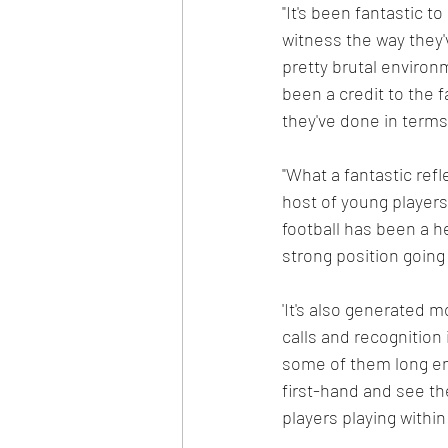
"It's been fantastic t
witness the way they'
pretty brutal environm
been a credit to the 
they've done in terms
"What a fantastic refl
host of young players,
football has been a h
strong position going
'It's also generated m
calls and recognition
some of them long en
first-hand and see th
players playing within