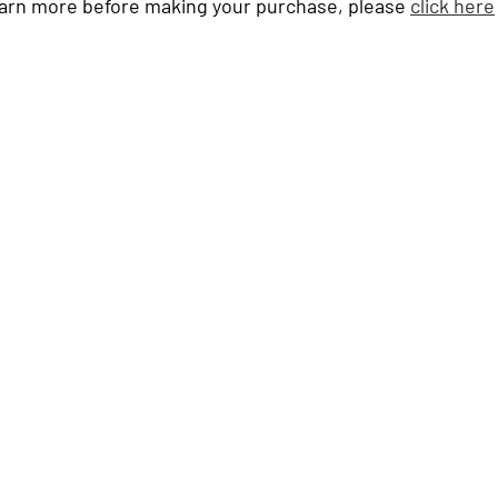
learn more before making your purchase, please 
click here