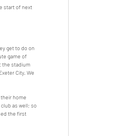
 start of next 
ey get to do on 
ute game of 
t the stadium 
Exeter City. We 
f their home 
club as well; so 
d the first 