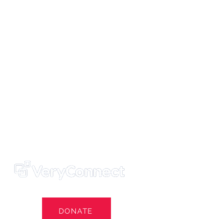
ters' Trust
e Own Our Football Club
st
DONATE