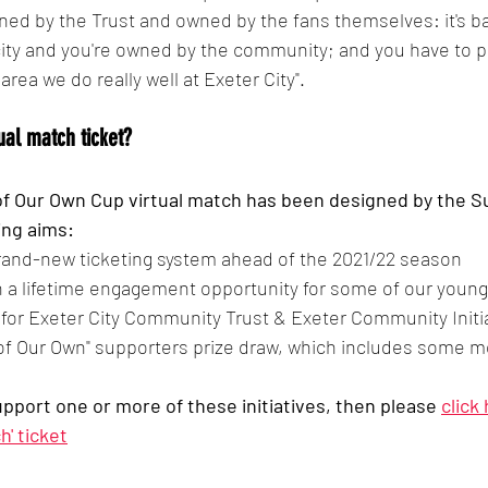
ed by the Trust and owned by the fans themselves: it's basi
ity and you're owned by the community; and you have to pl
n area we do really well at Exeter City".
ual match ticket?
f Our Own Cup virtual match has been designed by the Su
ing aims:
brand-new ticketing system ahead of the 2021/22 season
n a lifetime engagement opportunity for some of our youn
s for Exeter City Community Trust & Exeter Community Initi
of Our Own" supporters prize draw, which includes some m
support one or more of these initiatives, then please 
click
h' ticket