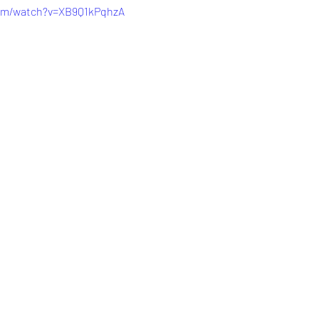
com/watch?v=XB9Q1kPqhzA