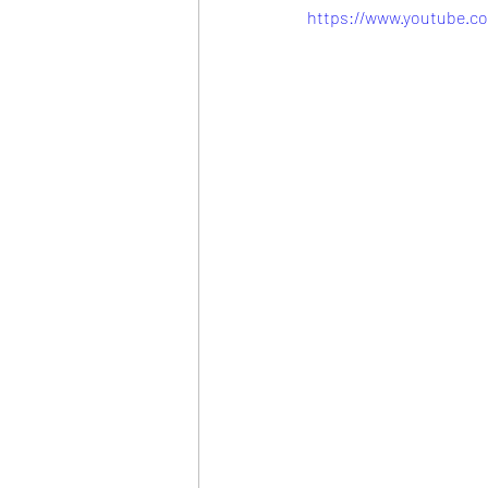
https://www.youtube.