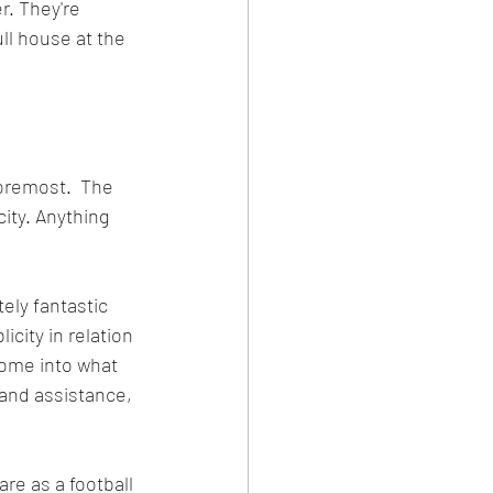
r. They're 
ll house at the 
foremost.  The 
ity. Anything 
ely fantastic 
city in relation 
ome into what 
 and assistance, 
re as a football 