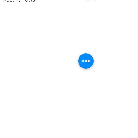
Comments