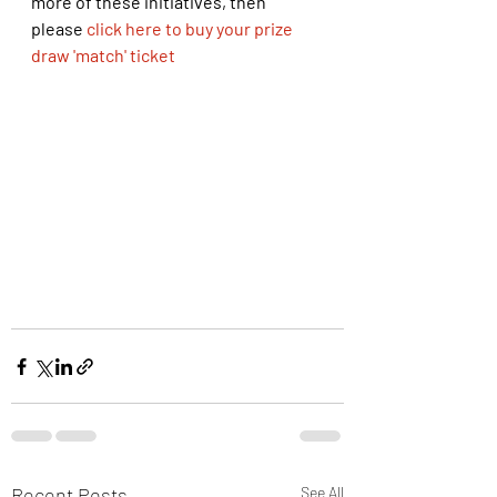
more of these initiatives, then 
please 
click here to buy your prize 
draw 'match' ticket
Recent Posts
See All