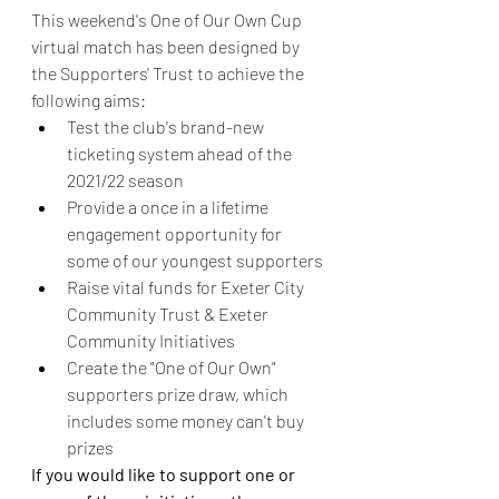
This weekend's One of Our Own Cup 
virtual match has been designed by 
the Supporters' Trust to achieve the 
following aims: 
Test the club's brand-new 
ticketing system ahead of the 
2021/22 season
Provide a once in a lifetime 
engagement opportunity for 
some of our youngest supporters
Raise vital funds for Exeter City 
Community Trust & Exeter 
Community Initiatives
Create the "One of Our Own" 
supporters prize draw, which 
includes some money can't buy 
prizes 
If you would like to support one or 