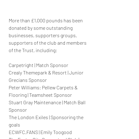
More than £1,000 pounds has been 
donated by some outstanding 
businesses, supporters groups, 
supporters of the club and members 
of the Trust, including: 
Carpetright | Match Sponsor
Crealy Themepark & Resort | Junior 
Grecians Sponsor
Peter Williams: Pellew Carpets & 
Flooring | Teamsheet Sponsor
Stuart Gray Maintenance | Match Ball 
Sponsor
The London Exiles | Sponsoring the 
goals
ECWFC.FANS | Emily Toogood