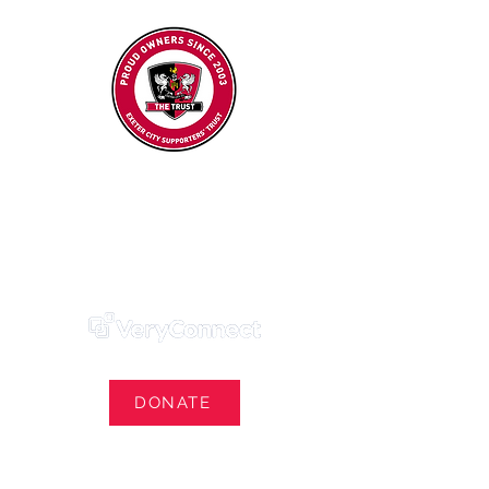
Exeter City Supporters' Trust
We Own Our Football Club
Trust Membership Portal Login
DONATE