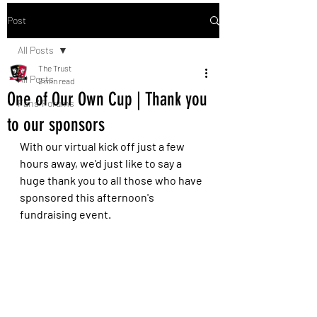
Post
All Posts
The Trust
All Posts
2 min read
One of Our Own Cup | Thank you
Fans' Forums
to our sponsors
With our virtual kick off just a few 
hours away, we'd just like to say a 
huge thank you to all those who have 
sponsored this afternoon's 
fundraising event. 