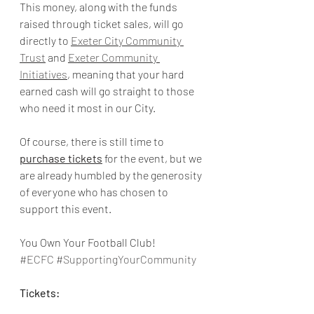
This money, along with the funds 
raised through ticket sales, will go 
directly to 
Exeter City Community 
Trust
 and 
Exeter Community 
Initiatives
, meaning that your hard 
earned cash will go straight to those 
who need it most in our City. 
Of course, there is still time to 
purchase tickets
 for the event, but we 
are already humbled by the generosity 
of everyone who has chosen to 
support this event. 
You Own Your Football Club!
#ECFC
#SupportingYourCommunity
Tickets: