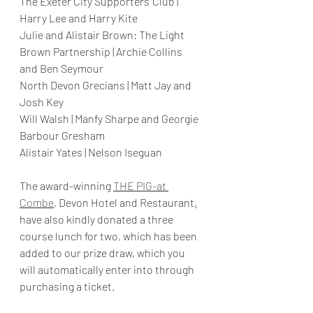
The Exeter City Supporters' Club | 
Harry Lee and Harry Kite 
Julie and Alistair Brown: The Light 
Brown Partnership | Archie Collins 
and Ben Seymour
North Devon Grecians | Matt Jay and 
Josh Key
Will Walsh | Manfy Sharpe and Georgie 
Barbour Gresham
Alistair Yates | Nelson Iseguan
The award-winning 
THE PIG-at 
Combe
, Devon Hotel and Restaurant
,
have also kindly donated a three 
course lunch for two, which has been 
added to our prize draw, which you 
will automatically enter into through 
purchasing a ticket. 