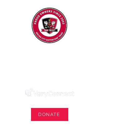
Exeter City Supporters' Trust
We Own Our Football Club
Trust Membership Portal Login
DONATE