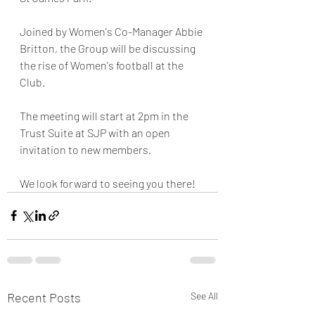
Joined by Women's Co-Manager Abbie 
Britton, the Group will be discussing 
the rise of Women's football at the 
Club. 
The meeting will start at 2pm in the 
Trust Suite at SJP with an open 
invitation to new members. 
We look forward to seeing you there!  
Recent Posts
See All