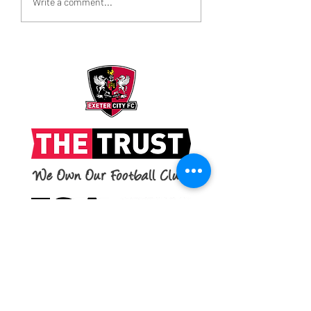
Write a comment...