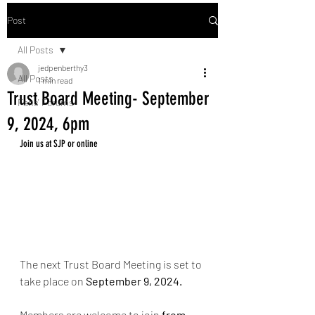
Post
All Posts
jedpenberthy3
All Posts
1 min read
Trust Board Meeting- September
Fans' Forums
9, 2024, 6pm
Join us at SJP or online
The next Trust Board Meeting is set to 
take place on 
September 9
, 2024. 
Members are welcome to join 
from 