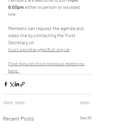
6:00pm
 either in person or via video 
link.
Members can request the agenda and 
video link by contacting the Trust 
Secretary on 
trust.secretary@ecfcst.org.uk
Find minutes from previous meetings 
here. 
Recent Posts
See All