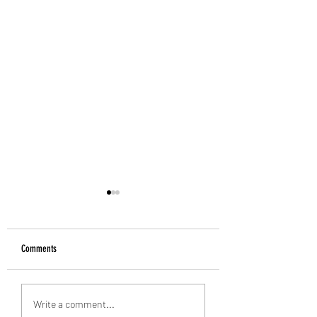
Comments
Alan Banks: 1938-2026
Introducing the Grecian Grill
Write a comment...