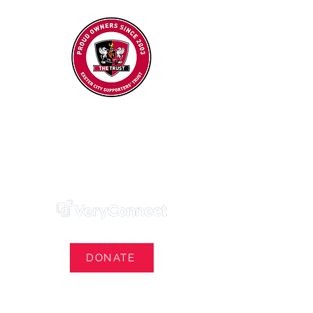
Exeter City Supporters' Trust
We Own Our Football Club
Trust Membership Portal Login
DONATE